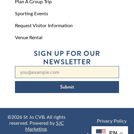
Plan A Group Trip
Sporting Events
Request Visitor Information
Venue Rental
SIGN UP FOR OUR
NEWSLETTER
Submit
©2026 St Jo CVB. All rights
Privacy Policy
reserved. Powered by
SJC
Marketing
.
EN