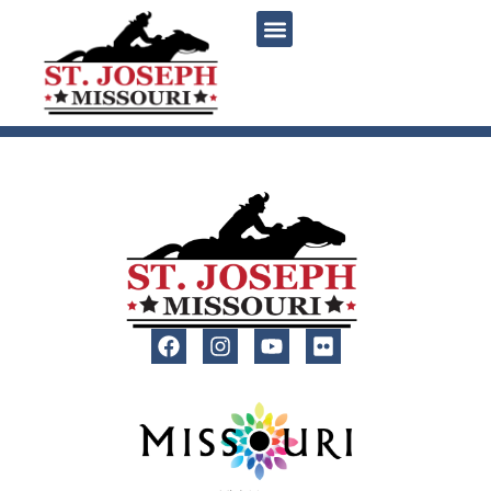
content