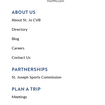
ABOUT US
About St. Jo CVB
Directory
Blog
Careers
Contact Us
PARTNERSHIPS
St. Joseph Sports Commission
PLAN A TRIP
Meetings