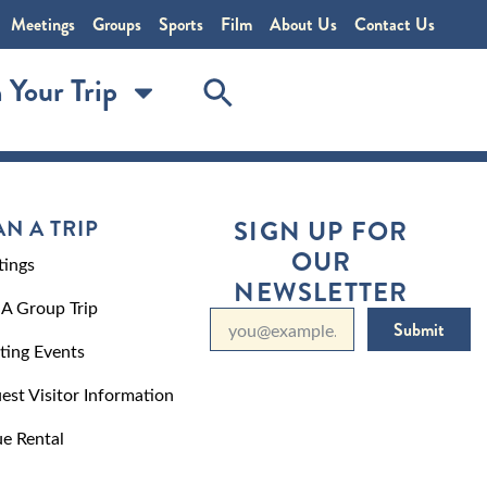
Meetings
Groups
Sports
Film
About Us
Contact Us
 Your Trip
AN A TRIP
SIGN UP FOR
OUR
ings
NEWSLETTER
 A Group Trip
Submit
ting Events
est Visitor Information
e Rental