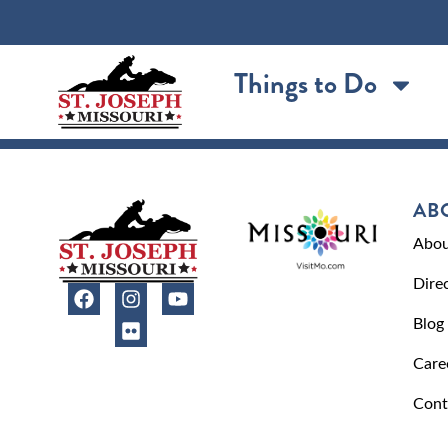
content
Things to Do
AB
Abou
Dire
Blog
Care
Cont