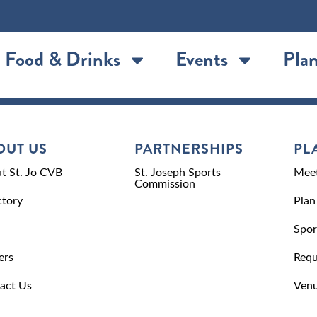
Food & Drinks
Events
Plan
OUT US
PARTNERSHIPS
PL
t St. Jo CVB
St. Joseph Sports
Meet
Commission
ctory
Plan
Spor
ers
Requ
act Us
Venu