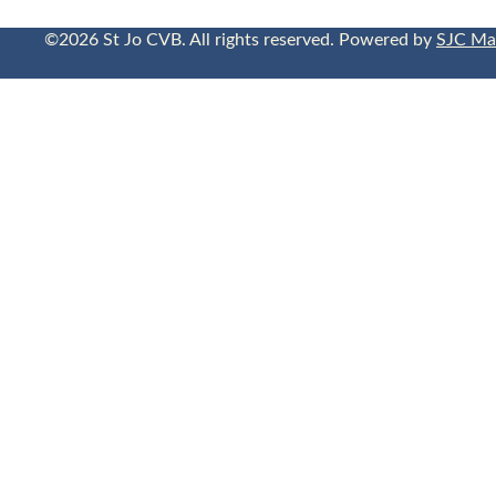
©2026 St Jo CVB. All rights reserved. Powered by
SJC Ma