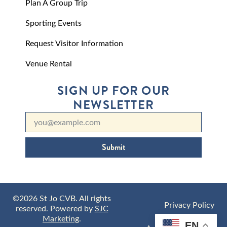
Plan A Group Trip
Sporting Events
Request Visitor Information
Venue Rental
SIGN UP FOR OUR
NEWSLETTER
Submit
©2026 St Jo CVB. All rights
Privacy Policy
reserved. Powered by
SJC
Marketing
.
EN