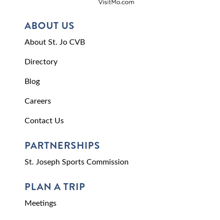
ABOUT US
About St. Jo CVB
Directory
Blog
Careers
Contact Us
PARTNERSHIPS
St. Joseph Sports Commission
PLAN A TRIP
Meetings