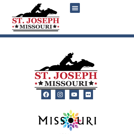
content