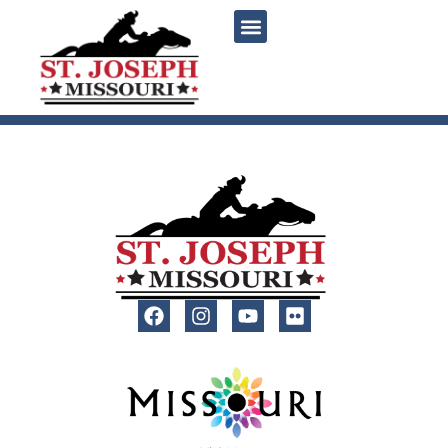
content