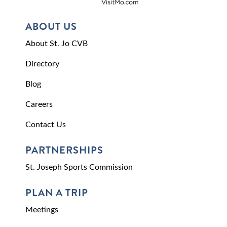
ABOUT US
About St. Jo CVB
Directory
Blog
Careers
Contact Us
PARTNERSHIPS
St. Joseph Sports Commission
PLAN A TRIP
Meetings