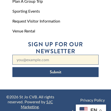
Plan A Group Trip
Sporting Events
Request Visitor Information
Venue Rental
SIGN UP FOR OUR
NEWSLETTER
Submit
©2026 St Jo CVB. All rights
Privacy Policy
reserved. Powered by
SJC
Marketing
.
EN