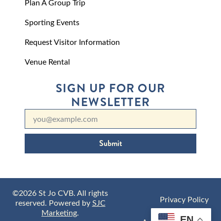
Plan A Group Trip
Sporting Events
Request Visitor Information
Venue Rental
SIGN UP FOR OUR
NEWSLETTER
Submit
©2026 St Jo CVB. All rights
Privacy Policy
reserved. Powered by
SJC
Marketing
.
EN