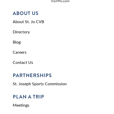
ABOUT US
About St. Jo CVB
Directory
Blog
Careers
Contact Us
PARTNERSHIPS
St. Joseph Sports Commission
PLAN A TRIP
Meetings