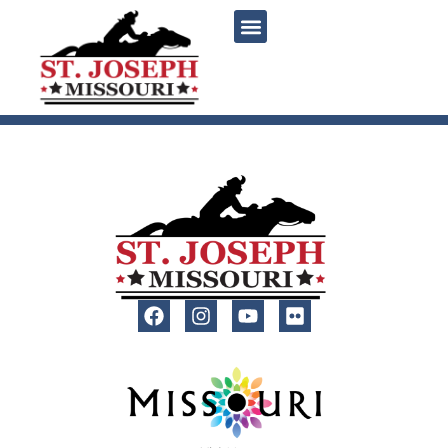
content