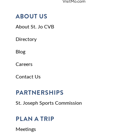
ABOUT US
About St. Jo CVB
Directory
Blog
Careers
Contact Us
PARTNERSHIPS
St. Joseph Sports Commission
PLAN A TRIP
Meetings