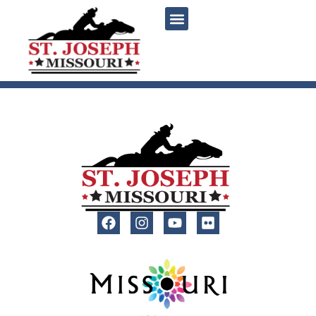
content