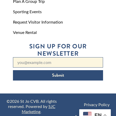
Plan A Group Trip
Sporting Events
Request Visitor Information
Venue Rental
SIGN UP FOR OUR
NEWSLETTER
Submit
©2026 St Jo CVB. All rights
Privacy Policy
reserved. Powered by
SJC
Marketing
.
EN