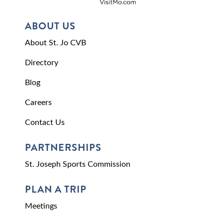
ABOUT US
About St. Jo CVB
Directory
Blog
Careers
Contact Us
PARTNERSHIPS
St. Joseph Sports Commission
PLAN A TRIP
Meetings