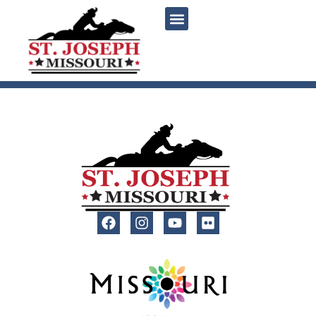
content