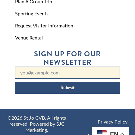
Plan A Group Trip
Sporting Events
Request Visitor Information
Venue Rental
SIGN UP FOR OUR
NEWSLETTER
Submit
©2026 St Jo CVB. All rights
Privacy Policy
reserved. Powered by
SJC
Marketing
.
EN