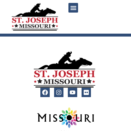
content