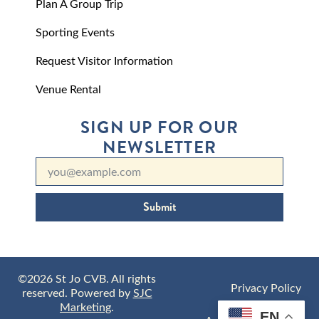
Plan A Group Trip
Sporting Events
Request Visitor Information
Venue Rental
SIGN UP FOR OUR
NEWSLETTER
Submit
©2026 St Jo CVB. All rights
Privacy Policy
reserved. Powered by
SJC
Marketing
.
EN