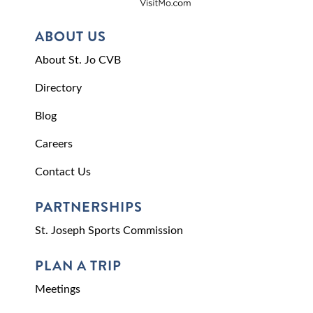
ABOUT US
About St. Jo CVB
Directory
Blog
Careers
Contact Us
PARTNERSHIPS
St. Joseph Sports Commission
PLAN A TRIP
Meetings