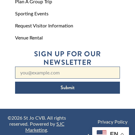
Plan A Group Trip
Sporting Events
Request Visitor Information
Venue Rental
SIGN UP FOR OUR
NEWSLETTER
Submit
©2026 St Jo CVB. All rights
Privacy Policy
reserved. Powered by
SJC
Marketing
.
EN