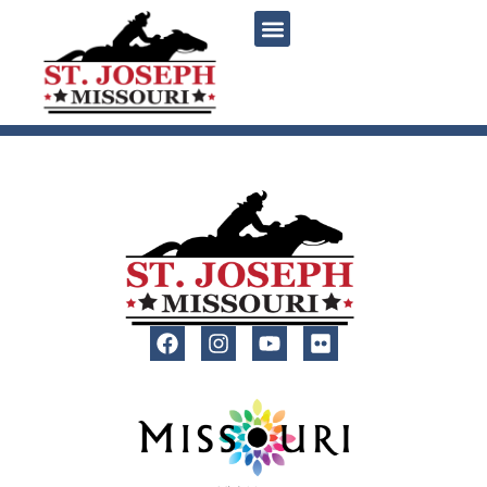
content