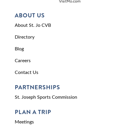
ABOUT US
About St. Jo CVB
Directory
Blog
Careers
Contact Us
PARTNERSHIPS
St. Joseph Sports Commission
PLAN A TRIP
Meetings