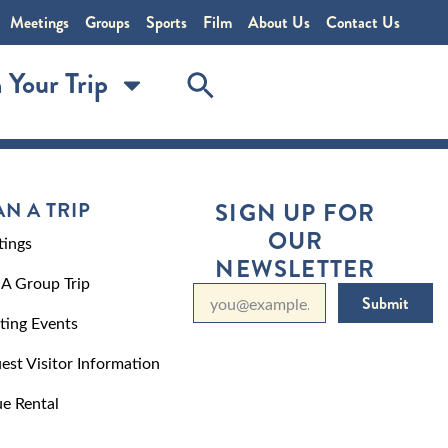
Meetings
Groups
Sports
Film
About Us
Contact Us
 Your Trip
AN A TRIP
SIGN UP FOR
OUR
ings
NEWSLETTER
 A Group Trip
Submit
ting Events
est Visitor Information
e Rental