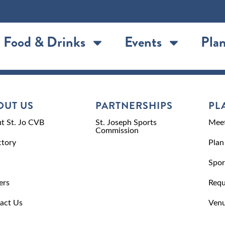
Food & Drinks
Events
Plan
OUT US
PARTNERSHIPS
PL
t St. Jo CVB
St. Joseph Sports
Meet
Commission
ctory
Plan
Spor
ers
Requ
act Us
Venu