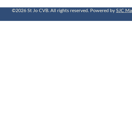
©2026 St Jo CVB. All rights reserved. Powered by
SJC Ma