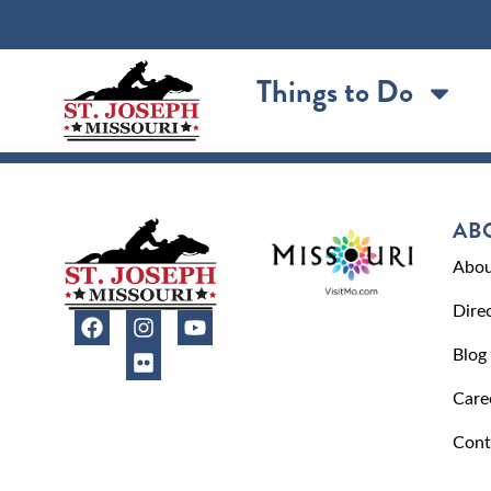
content
Things to Do
AB
Abou
Dire
Blog
Care
Cont