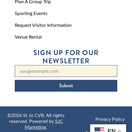
Plan A Group Trip
Sporting Events
Request Visitor Information
Venue Rental
SIGN UP FOR OUR
NEWSLETTER
Submit
©2026 St Jo CVB. All rights
Privacy Policy
reserved. Powered by
SJC
Marketing
.
EN