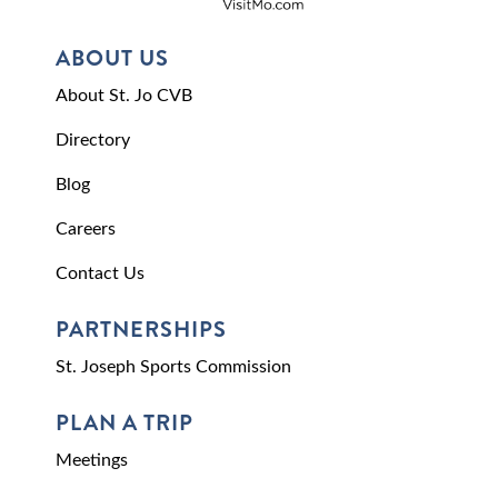
ABOUT US
About St. Jo CVB
Directory
Blog
Careers
Contact Us
PARTNERSHIPS
St. Joseph Sports Commission
PLAN A TRIP
Meetings