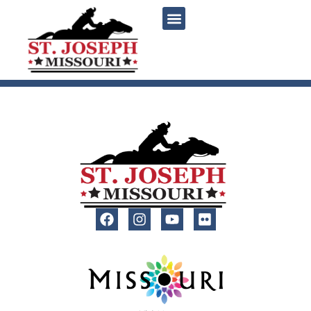
content