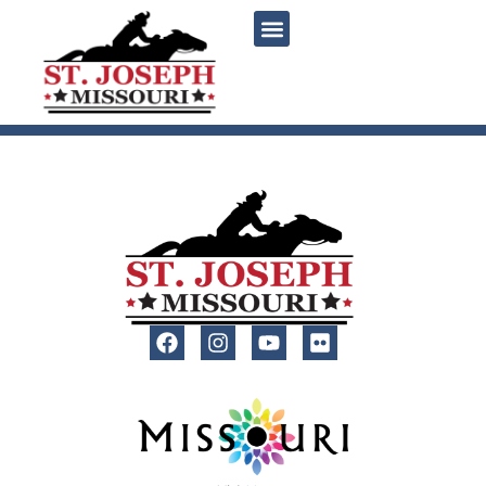
content