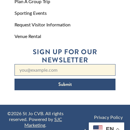
Plan A Group Trip
Sporting Events
Request Visitor Information
Venue Rental
SIGN UP FOR OUR
NEWSLETTER
Submit
©2026 St Jo CVB. All rights
Privacy Policy
reserved. Powered by
SJC
Marketing
.
EN