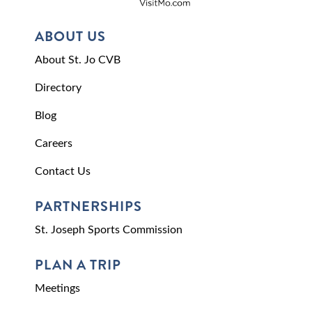
ABOUT US
About St. Jo CVB
Directory
Blog
Careers
Contact Us
PARTNERSHIPS
St. Joseph Sports Commission
PLAN A TRIP
Meetings