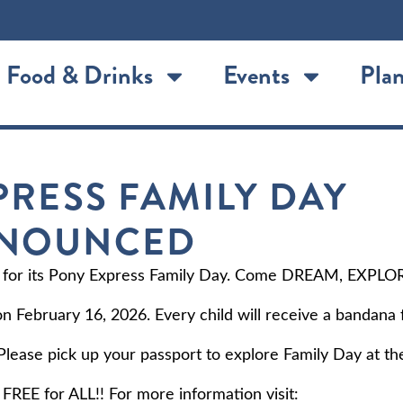
Food & Drinks
Events
Plan
PRESS FAMILY DAY
NNOUNCED
 for its Pony Express Family Day. Come DREAM, EXPLO
 on February 16, 2026. Every child will receive a bandana 
lease pick up your passport to explore Family Day at th
FREE for ALL!! For more information visit: