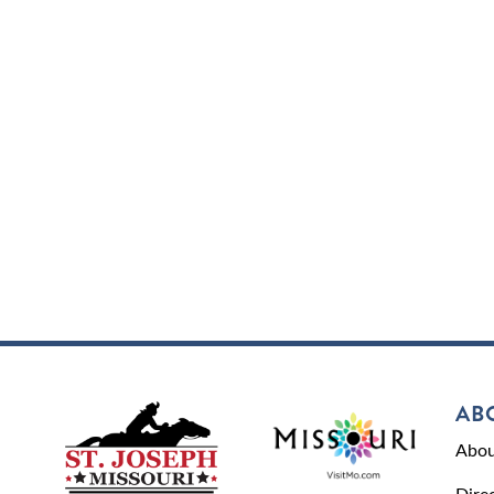
AB
Abou
Dire