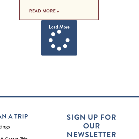
READ MORE »
Load More
AN A TRIP
SIGN UP FOR
OUR
ings
NEWSLETTER
 A Group Trip