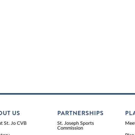
OUT US
PARTNERSHIPS
PL
t St. Jo CVB
St. Joseph Sports
Meet
Commission
ctory
Plan