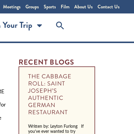
Meetings
Groups
Sports
Film
About Us
Contact Us
 Your Trip
RECENT BLOGS
THE CABBAGE
ROLL: SAINT
JOSEPH’S
RE
AUTHENTIC
for
GERMAN
RESTAURANT
e
Written by: Leyton Furlong If
you’ve ever wanted to try