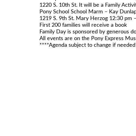
1220 S. 10th St. It will be a Family Activi
Pony School School Marm – Kay Dunla
1219 S. 9th St. Mary Herzog 12:30 pm 
First 200 families will receive a book
Family Day is sponsored by generous do
All events are on the Pony Express M
****Agenda subject to change if needed