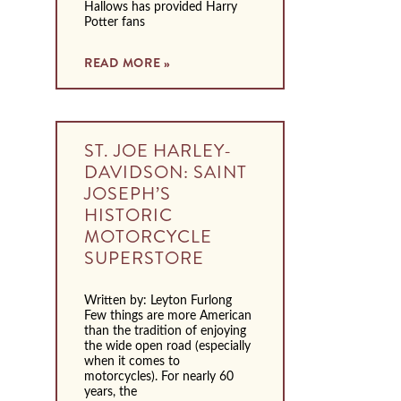
Hallows has provided Harry
Potter fans
READ MORE »
ST. JOE HARLEY-
DAVIDSON: SAINT
JOSEPH’S
HISTORIC
MOTORCYCLE
SUPERSTORE
Written by: Leyton Furlong
Few things are more American
than the tradition of enjoying
the wide open road (especially
when it comes to
motorcycles). For nearly 60
years, the