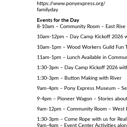
https://www.ponyexpress.org/
familyday
Events for the Day
8-10am – Community Room – East Rise 
10am-12pm – Day Camp Kickoff 2026 wi
10am-1pm – Wood Workers Guild Fun 
11am-1pm – Lunch Available in Commun
1:30-3pm – Day Camp Kickoff 2026 with
1:30-3pm – Button Making with River
9am-4pm – Pony Express Museum – Self
9-4pm – Pioneer Wagon – Stories abo
9am-12pm – Community Room – West Piec
1:30-3pm – Come Rope with us for Real
9am-4pm – Event Center Activities alon