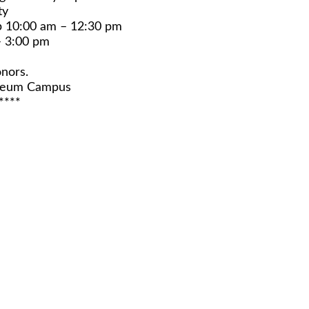
ty
p 10:00 am – 12:30 pm
– 3:00 pm
nors.
useum Campus
****