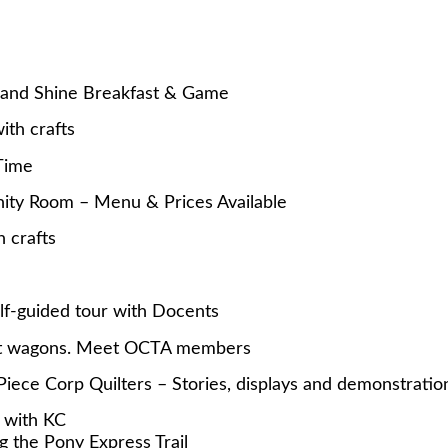
and Shine Breakfast & Game
th crafts
Time
ity Room – Menu & Prices Available
 crafts
-guided tour with Docents
ut wagons. Meet OCTA members
e Corp Quilters – Stories, displays and demonstratio
 with KC
g the Pony Express Trail