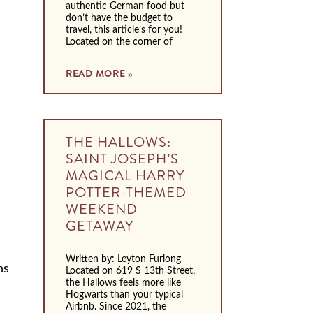
authentic German food but
don’t have the budget to
travel, this article’s for you!
Located on the corner of
READ MORE »
THE HALLOWS:
SAINT JOSEPH’S
MAGICAL HARRY
POTTER-THEMED
WEEKEND
GETAWAY
Written by: Leyton Furlong
ns
Located on 619 S 13th Street,
the Hallows feels more like
Hogwarts than your typical
Airbnb. Since 2021, the