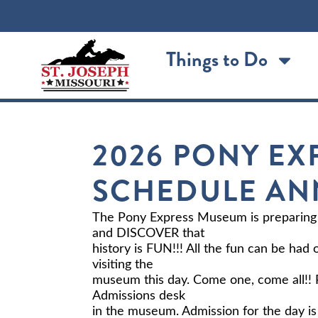
Things to Do
2026 PONY EX
SCHEDULE A
The Pony Express Museum is preparing
and DISCOVER that
history is FUN!!! All the fun can be had
visiting the
museum this day. Come one, come all!! P
Admissions desk
in the museum. Admission for the day is 