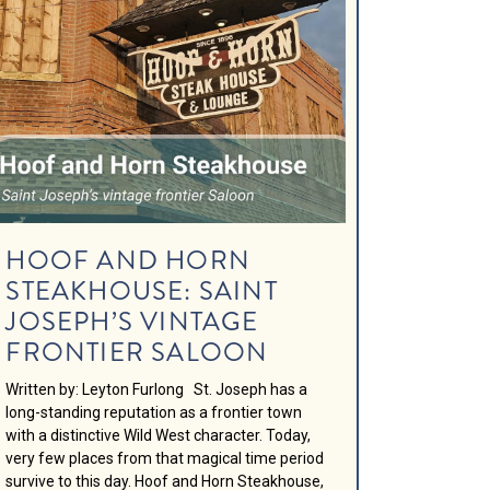
HOOF AND HORN
STEAKHOUSE: SAINT
JOSEPH’S VINTAGE
FRONTIER SALOON
Written by: Leyton Furlong St. Joseph has a
long-standing reputation as a frontier town
with a distinctive Wild West character. Today,
very few places from that magical time period
survive to this day. Hoof and Horn Steakhouse,