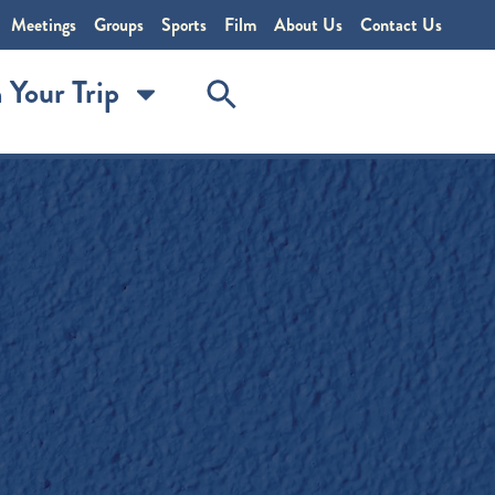
Meetings
Groups
Sports
Film
About Us
Contact Us
 Your Trip