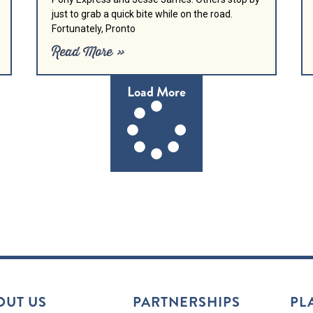
just to grab a quick bite while on the road.
Fortunately, Pronto
Read More »
Load More
OUT US
PARTNERSHIPS
PL