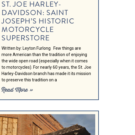
ST. JOE HARLEY-
DAVIDSON: SAINT
JOSEPH’S HISTORIC
MOTORCYCLE
SUPERSTORE
Written by: Leyton Furlong Few things are
more American than the tradition of enjoying
the wide open road (especially when it comes
to motorcycles). For nearly 60 years, the St. Joe
Harley-Davidson branch has made it its mission
to preserve this tradition on a
Read More »