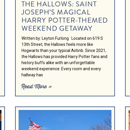
THE HALLOWS: SAINT
JOSEPH’S MAGICAL
HARRY POTTER-THEMED
WEEKEND GETAWAY
Written by: Leyton Furlong Located on 619 S
13th Street, the Hallows feels more like
Hogwarts than your typical Airbnb. Since 2021,
the Hallows has provided Harry Potter fans and
history buffs alike with an unforgettable
weekend experience. Every room and every
hallway has
Read More »