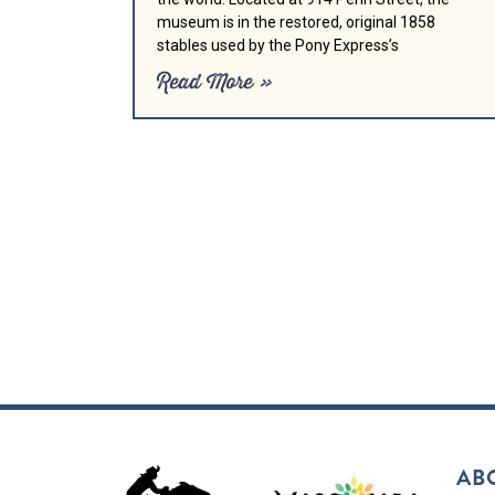
museum is in the restored, original 1858
stables used by the Pony Express’s
Read More »
AB