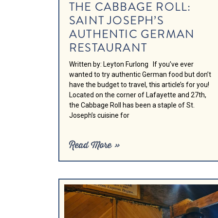
THE CABBAGE ROLL:
SAINT JOSEPH’S
AUTHENTIC GERMAN
RESTAURANT
Written by: Leyton Furlong If you’ve ever
wanted to try authentic German food but don’t
have the budget to travel, this article’s for you!
Located on the corner of Lafayette and 27th,
the Cabbage Roll has been a staple of St.
Joseph’s cuisine for
Read More »