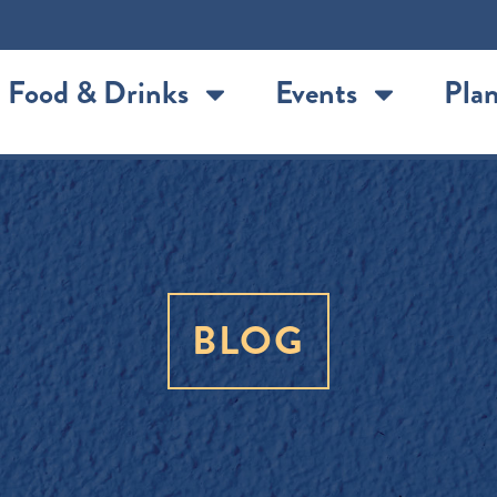
Food & Drinks
Events
Plan
BLOG