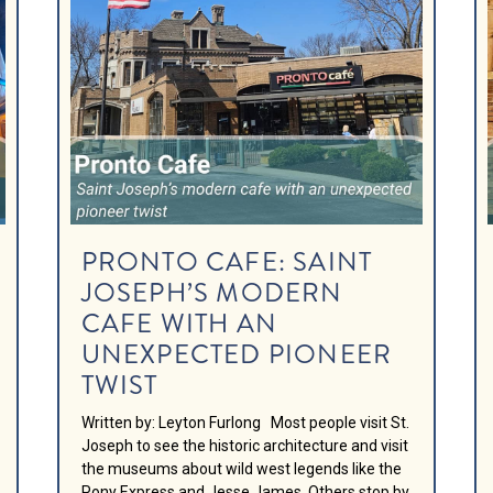
PRONTO CAFE: SAINT
JOSEPH’S MODERN
CAFE WITH AN
UNEXPECTED PIONEER
TWIST
Written by: Leyton Furlong Most people visit St.
Joseph to see the historic architecture and visit
the museums about wild west legends like the
Pony Express and Jesse James. Others stop by