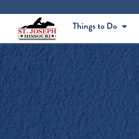
content
Things to Do