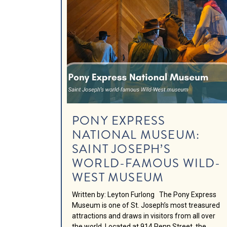
PONY EXPRESS
NATIONAL MUSEUM:
SAINT JOSEPH’S
WORLD-FAMOUS WILD-
WEST MUSEUM
Written by: Leyton Furlong The Pony Express
Museum is one of St. Joseph’s most treasured
attractions and draws in visitors from all over
the world. Located at 914 Penn Street, the