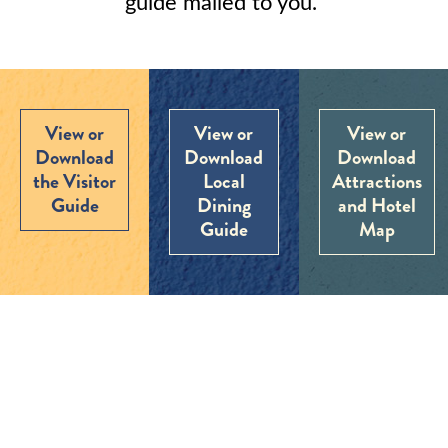
guide mailed to you.
View or
View or
View or
Download
Download
Download
the Visitor
Local
Attractions
Guide
Dining
and Hotel
Guide
Map