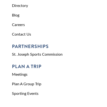
Directory
Blog
Careers
Contact Us
PARTNERSHIPS
St. Joseph Sports Commission
PLAN A TRIP
Meetings
Plan A Group Trip
Sporting Events
Request Visitor Information