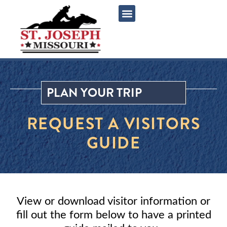
content
PLAN YOUR TRIP
REQUEST A VISITORS
GUIDE
View or download visitor information or
fill out the form below to have a printed