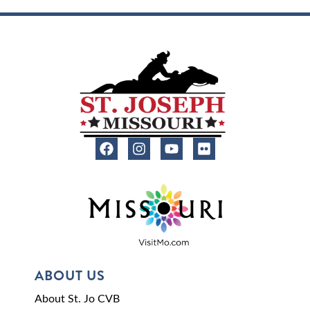
ABOUT US
About St. Jo CVB