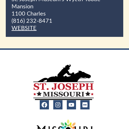
Mansion
1100 Charles
(816) 232-8471
WEBSITE