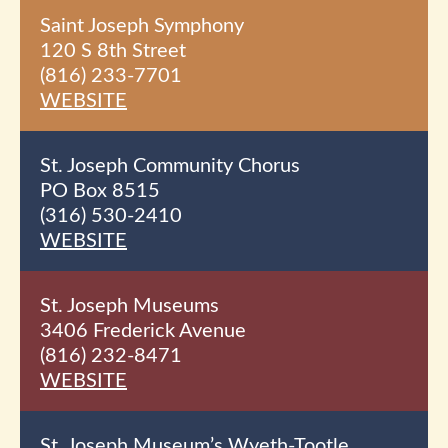
Saint Joseph Symphony
120 S 8th
Street
(816) 233-7701
WEBSITE
St. Joseph Community Chorus
PO Box 8515
(316) 530-2410
WEBSITE
St. Joseph Museums
3406 Frederick Avenue
(816) 232-8471
WEBSITE
St. Joseph Museum’s Wyeth-Tootle