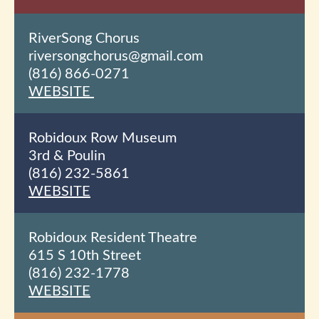
RiverSong Chorus
riversongchorus@gmail.com
(816) 866-0271
WEBSITE
Robidoux Row Museum
3
rd
& Poulin
(816) 232-5861
WEBSITE
Robidoux Resident Theatre
615 S 10th
Street
(816) 232-1778
WEBSITE