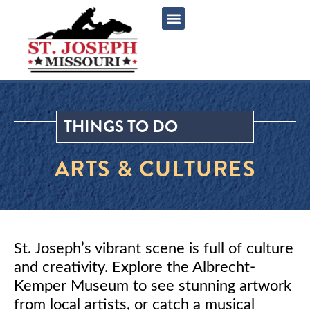
content
THINGS TO DO
ARTS & CULTURES
St. Joseph’s vibrant scene is full of culture
and creativity. Explore the Albrecht-
Kemper Museum to see stunning artwork
from local artists, or catch a musical