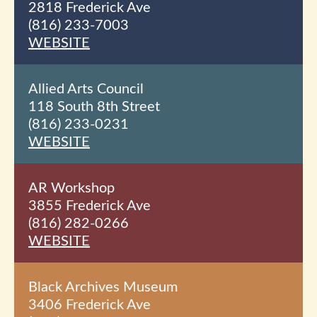
2818 Frederick Ave
(816) 233-7003
WEBSITE
Allied Arts Council
118 South 8th
Street
(816) 233-0231
WEBSITE
AR Workshop
3855 Frederick Ave
(816) 282-0266
WEBSITE
Black Archives Museum
3406 Frederick Ave