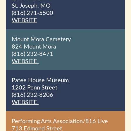
St. Joseph, MO
(816) 271-5500
WEBSITE
Mount Mora Cemetery
824 Mount Mora
(816) 232-8471
WEBSITE
Patee House Museum
1202 Penn Street
(816) 232-8206
WEBSITE
Performing Arts Association/816 Live
713 Edmond Street