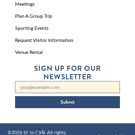
Meetings
Plan A Group Trip
Sporting Events
Request Visitor Information
Venue Rental
SIGN UP FOR OUR
NEWSLETTER
Submit
©2026 St Jo CVB. All rights