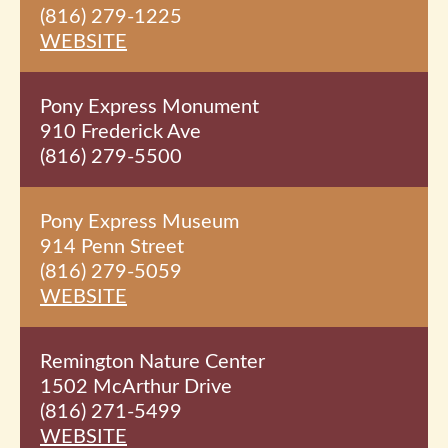
(816) 279-1225
WEBSITE
Pony Express Monument
910 Frederick Ave
(816) 279-5500
Pony Express Museum
914 Penn Street
(816) 279-5059
WEBSITE
Remington Nature Center
1502 McArthur Drive
(816) 271-5499
WEBSITE