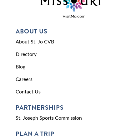
ABOUT US
About St. Jo CVB
Directory
Blog
Careers
Contact Us
PARTNERSHIPS
St. Joseph Sports Commission
PLAN A TRIP