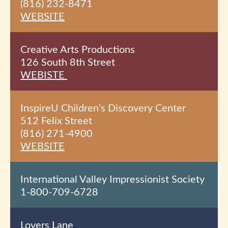
(816) 232-8471
WEBSITE
Creative Arts Productions
126 South 8th
Street
WEBISTE
InspireU Children’s Discovery Center
512 Felix Street
(816) 271-4900
WEBSITE
International Valley Impressionist Society
1-800-709-6728
Lovers Lane