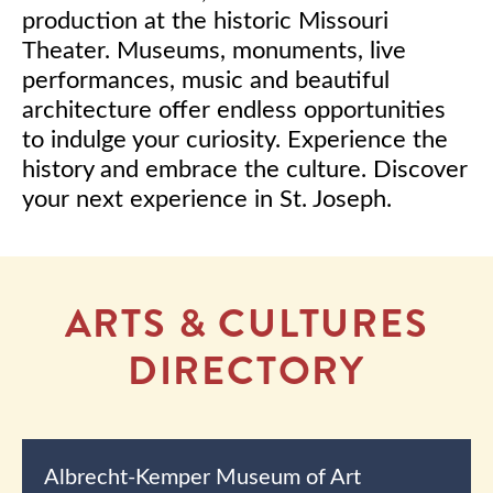
production at the historic Missouri
Theater. Museums, monuments, live
performances, music and beautiful
architecture offer endless opportunities
to indulge your curiosity. Experience the
history and embrace the culture. Discover
your next experience in St. Joseph.
ARTS & CULTURES
DIRECTORY
Albrecht-Kemper Museum of Art