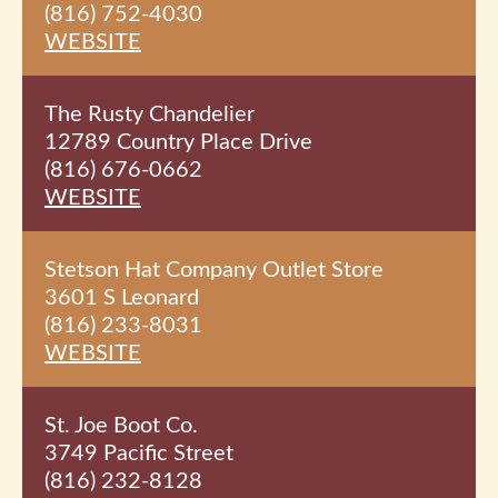
(816) 752-4030
WEBSITE
The Rusty Chandelier
12789 Country Place Drive
(816) 676-0662
WEBSITE
Stetson Hat Company Outlet Store
3601 S Leonard
(816) 233-8031
WEBSITE
St. Joe Boot Co.
3749 Pacific Street
(816) 232-8128