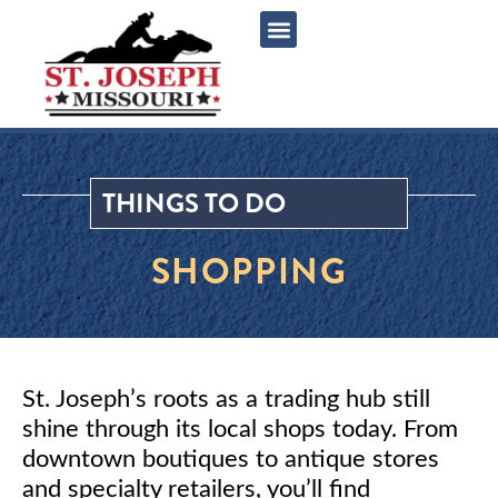
content
THINGS TO DO
SHOPPING
St. Joseph’s roots as a trading hub still
shine through its local shops today. From
downtown boutiques to antique stores
and specialty retailers, you’ll find