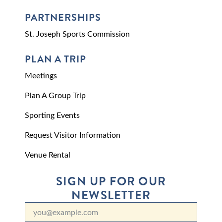
PARTNERSHIPS
St. Joseph Sports Commission
PLAN A TRIP
Meetings
Plan A Group Trip
Sporting Events
Request Visitor Information
Venue Rental
SIGN UP FOR OUR
NEWSLETTER