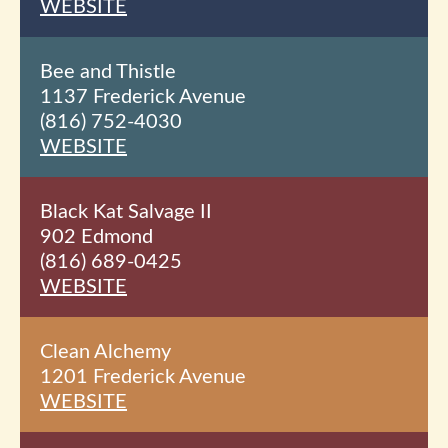
WEBSITE
Bee and Thistle
1137 Frederick Avenue
(816) 752-4030
WEBSITE
Black Kat Salvage II
902 Edmond
(816) 689-0425
WEBSITE
Clean Alchemy
1201 Frederick Avenue
WEBSITE