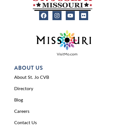
ABOUT US
About St. Jo CVB
Directory
Blog
Careers
Contact Us