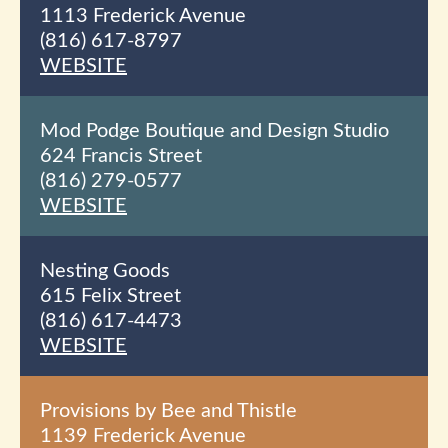
1113 Frederick Avenue
(816) 617-8797
WEBSITE
Mod Podge Boutique and Design Studio
624 Francis Street
(816) 279-0577
WEBSITE
Nesting Goods
615 Felix Street
(816) 617-4473
WEBSITE
Provisions by Bee and Thistle
1139 Frederick Avenue