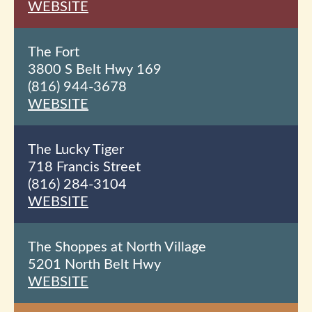
WEBSITE
The Fort
3800 S Belt Hwy 169
(816) 944-3678
WEBSITE
The Lucky Tiger
718 Francis Street
(816) 284-3104
WEBSITE
The Shoppes at North Village
5201 North Belt Hwy
WEBSITE