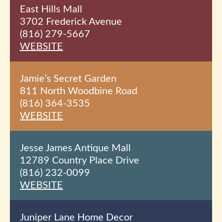
East Hills Mall
3702 Frederick Avenue
(816) 279-5667
WEBSITE
Jamie’s Secret Garden
811 North Woodbine Road
(816) 364-3535
WEBSITE
Jesse James Antique Mall
12789 Country Place Drive
(816) 232-0099
WEBSITE
Juniper Lane Home Decor