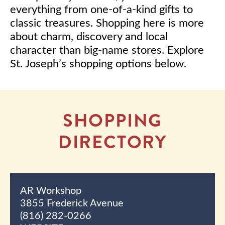
everything from one-of-a-kind gifts to
classic treasures. Shopping here is more
about charm, discovery and local
character than big-name stores. Explore
St. Joseph’s shopping options below.
SHOPPING
DIRECTORY
AR Workshop
3855 Frederick Avenue
(816) 282-0266