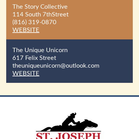
The Story Collective
114 South 7th
Street
(816) 319-0870
WEBSITE
The Unique Unicorn
617 Felix Street
theuniqueunicorn@outlook.com
WEBSITE