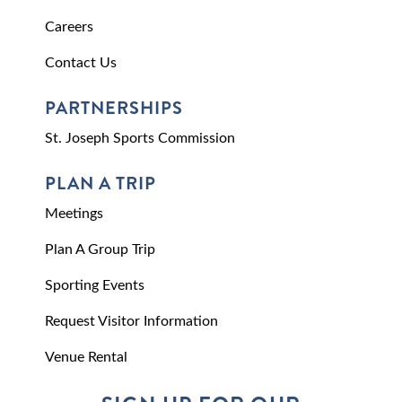
Careers
Contact Us
PARTNERSHIPS
St. Joseph Sports Commission
PLAN A TRIP
Meetings
Plan A Group Trip
Sporting Events
Request Visitor Information
Venue Rental