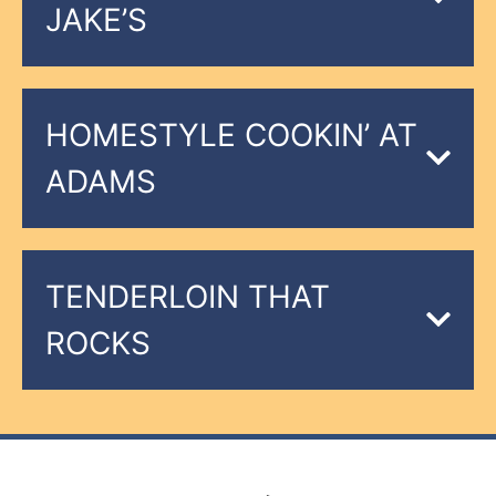
JAKE’S
HOMESTYLE COOKIN’ AT
ADAMS
TENDERLOIN THAT
ROCKS