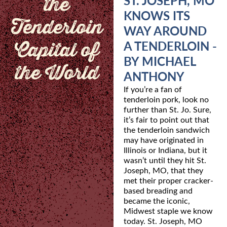
the
ST. JOSEPH, MO
KNOWS ITS
Tenderloin
WAY AROUND
Capital of
A TENDERLOIN -
BY MICHAEL
the World
ANTHONY
If you’re a fan of
tenderloin pork, look no
further than St. Jo. Sure,
it’s fair to point out that
the
tenderloin sandwich
may have originated in
Illinois or Indiana, but it
wasn’t until they hit St.
Joseph, MO, that they
met their proper cracker-
based breading and
became the iconic,
Midwest
staple we know
today. St. Joseph, MO