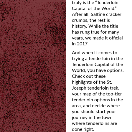
truly is the “Tenderloin
Capital of the World.”
After all,
Saltine cracker
crumbs, the rest is
history. While the title
has rung true for many
years, we made it
official
in 2017.
And when it comes to
trying a tenderloin in the
Tenderloin Capital of the
World, you have
options.
Check out these
highlights of the St.
Joseph tenderloin trek,
your map of the top-tier
tenderloin options in the
area, and decide where
you should start your
journey in the town
where tenderloins are
done right.