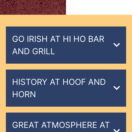
GO IRISH AT HI HO BAR
AND GRILL
HISTORY AT HOOF AND
HORN
GREAT ATMOSPHERE AT