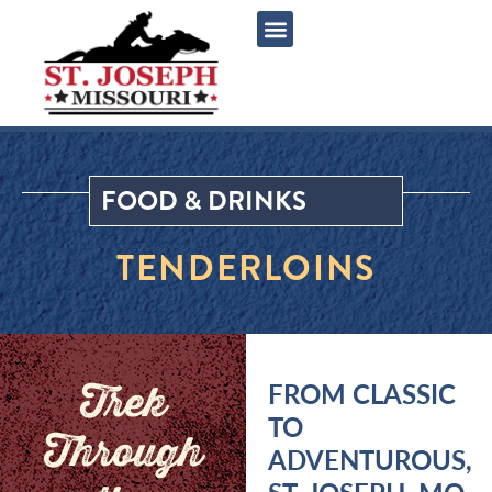
content
FOOD & DRINKS
TENDERLOINS
Trek
FROM CLASSIC
TO
Through
ADVENTUROUS,