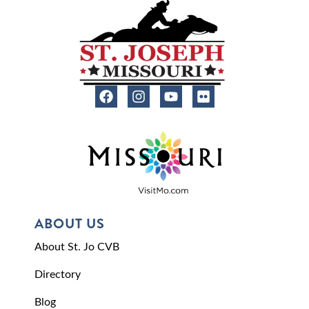
ABOUT US
About St. Jo CVB
Directory
Blog