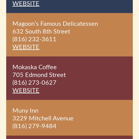
WEBSITE
Magoon’s Famous Delicatessen
632 South 8th
Street
(816) 232-3611
WEBSITE
Mokaska Coffee
705 Edmond Street
(816) 273-0627
WEBSITE
Muny Inn
3229 Mitchell Avenue
(816) 279-9484