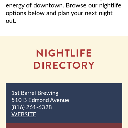
energy of downtown. Browse our nightlife
options below and plan your next night
out.
NIGHTLIFE
DIRECTORY
1st Barrel Brewing
510 B Edmond Avenue
(816) 261-6328
WEBSITE