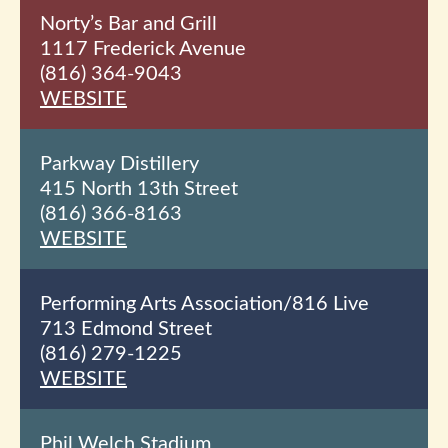
Norty’s Bar and Grill
1117 Frederick Avenue
(816) 364-9043
WEBSITE
Parkway Distillery
415 North 13th
Street
(816) 366-8163
WEBSITE
Performing Arts Association/816 Live
713 Edmond Street
(816) 279-1225
WEBSITE
Phil Welch Stadium