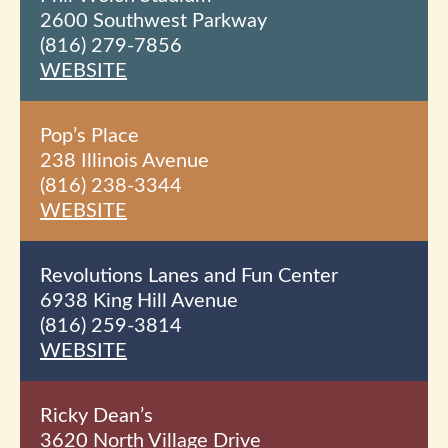
2600 Southwest Parkway
(816) 279-7856
WEBSITE
Pop’s Place
238 Illinois Avenue
(816) 238-3344
WEBSITE
Revolutions Lanes and Fun Center
6938 King Hill Avenue
(816) 259-3814
WEBSITE
Ricky Dean’s
3620 North Village Drive