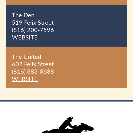
The Den
519 Felix Street
(816) 200-7596
WEBSITE
The United
602 Felix Street
(816) 383-8688
WEBSITE