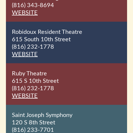
(816) 343-8694
WEBSITE
Robidoux Resident Theatre
615 South 10th
Street
(816) 232-1778
WEBSITE
Ruby Theatre
615 S 10th
Street
(816) 232-1778
WEBSITE
Saint Joseph Symphony
120 S 8th
Street
(816) 233-7701