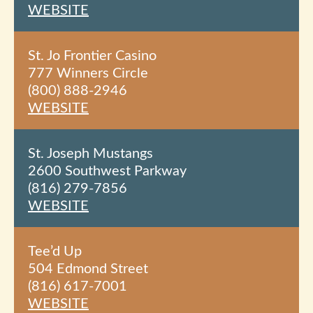
WEBSITE
St. Jo Frontier Casino
777 Winners Circle
(800) 888-2946
WEBSITE
St. Joseph Mustangs
2600 Southwest Parkway
(816) 279-7856
WEBSITE
Tee’d Up
504 Edmond Street
(816) 617-7001
WEBSITE