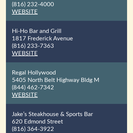
(816) 232-4000
WEBSITE
Hi-Ho Bar and Grill
1817 Frederick Avenue
(816) 233-7363
WEBSITE
Regal Hollywood
5405 North Belt Highway Bldg M
(844) 462-7342
WEBSITE
Jake’s Steakhouse & Sports Bar
620 Edmond Street
(816) 364-3922