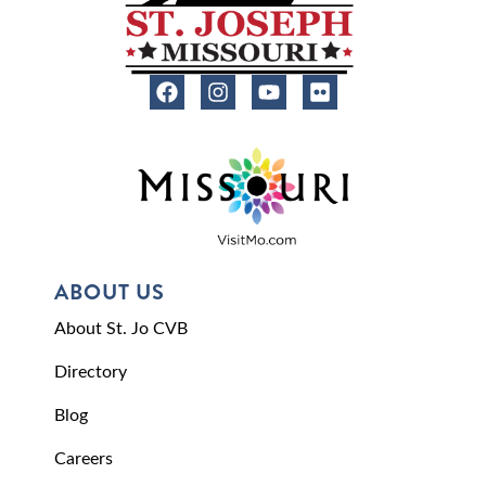
ABOUT US
About St. Jo CVB
Directory
Blog
Careers