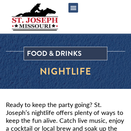
content
FOOD & DRINKS
NIGHTLIFE
Ready to keep the party going? St.
Joseph’s nightlife offers plenty of ways to
keep the fun alive. Catch live music, enjoy
a cocktail or local brew and soak up the