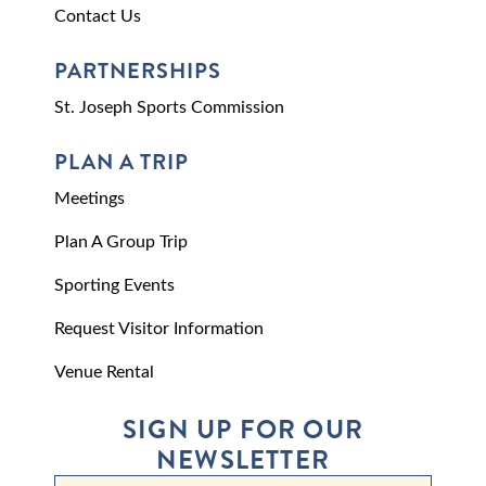
Contact Us
PARTNERSHIPS
St. Joseph Sports Commission
PLAN A TRIP
Meetings
Plan A Group Trip
Sporting Events
Request Visitor Information
Venue Rental
SIGN UP FOR OUR
NEWSLETTER