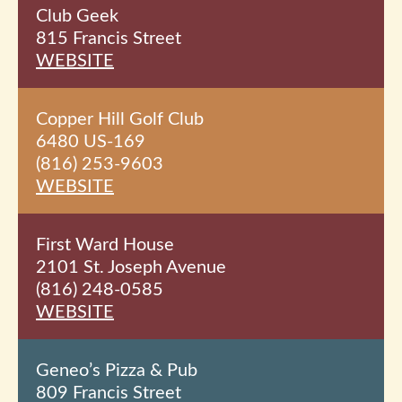
Club Geek
815 Francis Street
WEBSITE
Copper Hill Golf Club
6480 US-169
(816) 253-9603
WEBSITE
First Ward House
2101 St. Joseph Avenue
(816) 248-0585
WEBSITE
Geneo’s Pizza & Pub
809 Francis Street