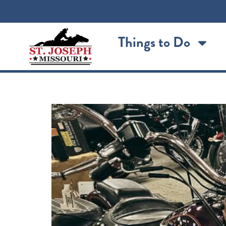
content
Things to Do
St. Joe Harley-Davidso