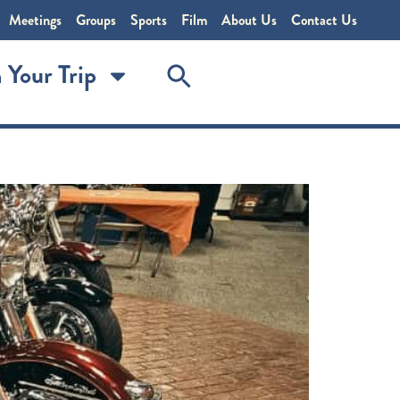
Meetings
Groups
Sports
Film
About Us
Contact Us
 Your Trip
torcycle superstore