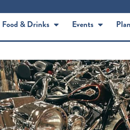
Food & Drinks
Events
Plan
n: Saint Joseph’s historic mo