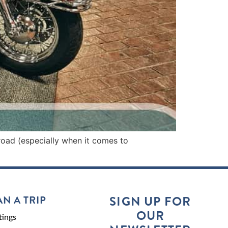
road (especially when it comes to
AN A TRIP
SIGN UP FOR
OUR
ings