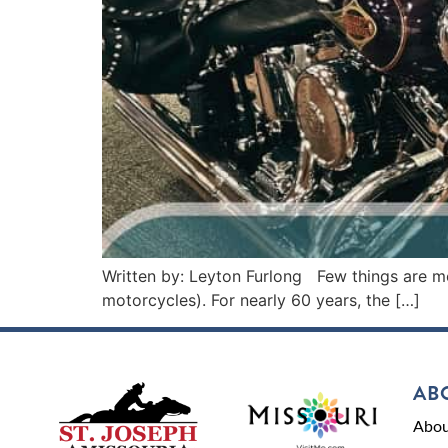
Written by: Leyton Furlong Few things are mo
motorcycles). For nearly 60 years, the […]
AB
Abou