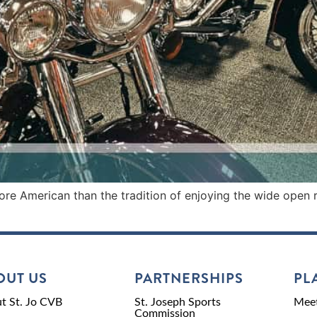
re American than the tradition of enjoying the wide open 
OUT US
PARTNERSHIPS
PL
t St. Jo CVB
St. Joseph Sports
Meet
Commission