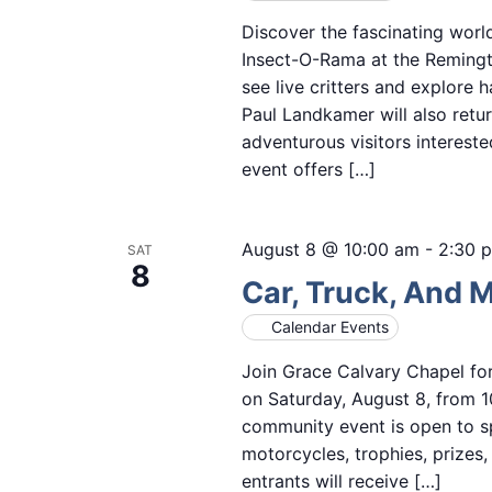
Discover the fascinating worl
Insect-O-Rama at the Remingto
see live critters and explore 
Paul Landkamer will also retur
adventurous visitors intereste
event offers […]
August 8 @ 10:00 am
-
2:30 
SAT
8
Car, Truck, And 
Calendar Events
Join Grace Calvary Chapel fo
on Saturday, August 8, from 1
community event is open to sp
motorcycles, trophies, prizes
entrants will receive […]