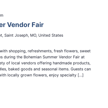
pm
 Vendor Fair
et, Saint Joseph, MO, United States
ith shopping, refreshments, fresh flowers, sweet
ces during the Bohemian Summer Vendor Fair at
ety of local vendors offering handmade products,
ndles, baked goods and seasonal items. Guests can
ith locally grown flowers, enjoy specialty […]