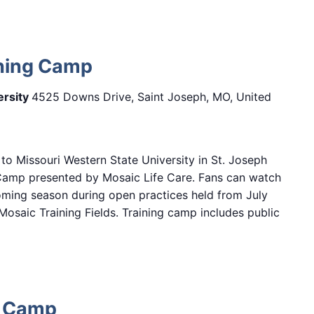
ining Camp
ersity
4525 Downs Drive, Saint Joseph, MO, United
 to Missouri Western State University in St. Joseph
 Camp presented by Mosaic Life Care. Fans can watch
oming season during open practices held from July
osaic Training Fields. Training camp includes public
t Camp