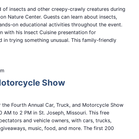
d of insects and other creepy-crawly creatures during
n Nature Center. Guests can learn about insects,
hands-on educational activities throughout the event.
n with his Insect Cuisine presentation for
d in trying something unusual. This family-friendly
pm
Motorcycle Show
r the Fourth Annual Car, Truck, and Motorcycle Show
0 AM to 2 PM in St. Joseph, Missouri. This free
ectators and vehicle owners, with cars, trucks,
, giveaways, music, food, and more. The first 200