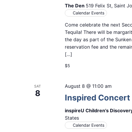
The Den
519 Felix St, Saint 
Calendar Events
Come celebrate the next Seco
Tequila! There will be margarit
the day as part of the Sunken
reservation fee and the remain
[…]
$5
August 8 @ 11:00 am
SAT
8
Inspired Concert 
inspireU Children's Discove
States
Calendar Events