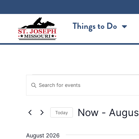
Things to Do
Events
Enter
Keyword.
Search
Search
for
Events
and
by
Now
 - 
Augus
Keyword.
Views
Today
Select
Navigation
date.
August 2026