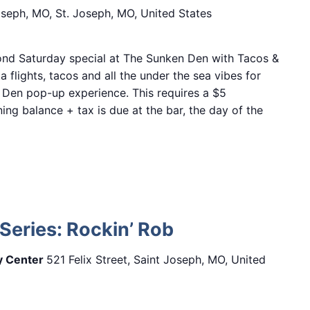
Joseph, MO, St. Joseph, MO, United States
nd Saturday special at The Sunken Den with Tacos &
a flights, tacos and all the under the sea vibes for
 Den pop-up experience. This requires a $5
ing balance + tax is due at the bar, the day of the
Series: Rockin’ Rob
ry Center
521 Felix Street, Saint Joseph, MO, United