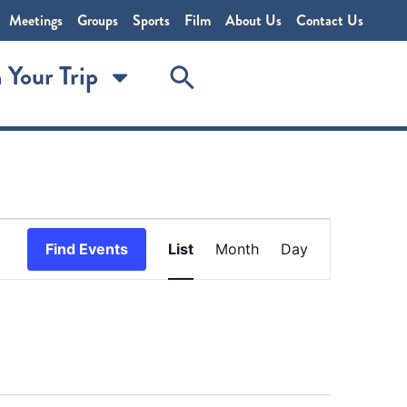
Meetings
Groups
Sports
Film
About Us
Contact Us
 Your Trip
Event
Find Events
List
Month
Day
Views
Navigation