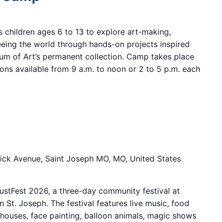
children ages 6 to 13 to explore art-making,
eeing the world through hands-on projects inspired
m of Art’s permanent collection. Camp takes place
ions available from 9 a.m. to noon or 2 to 5 p.m. each
6
ick Avenue, Saint Joseph MO, MO, United States
stFest 2026, a three-day community festival at
 St. Joseph. The festival features live music, food
 houses, face painting, balloon animals, magic shows