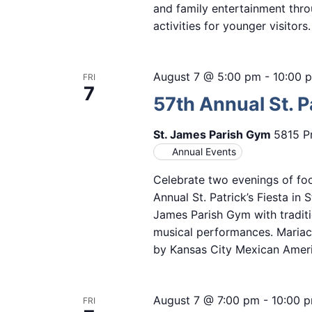
and family entertainment thro
activities for younger visitor
August 7 @ 5:00 pm
-
10:00 
FRI
7
57th Annual St. Pa
St. James Parish Gym
5815 Pr
Annual Events
Celebrate two evenings of foo
Annual St. Patrick’s Fiesta in 
James Parish Gym with traditi
musical performances. Mariach
by Kansas City Mexican Amer
August 7 @ 7:00 pm
-
10:00 
FRI