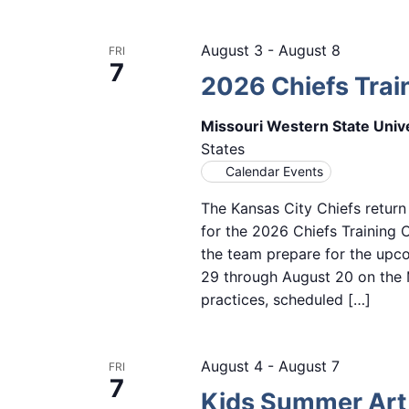
August 3
-
August 8
FRI
7
2026 Chiefs Tra
Missouri Western State Univ
States
Calendar Events
The Kansas City Chiefs return
for the 2026 Chiefs Training
the team prepare for the upc
29 through August 20 on the M
practices, scheduled […]
August 4
-
August 7
FRI
7
Kids Summer Ar