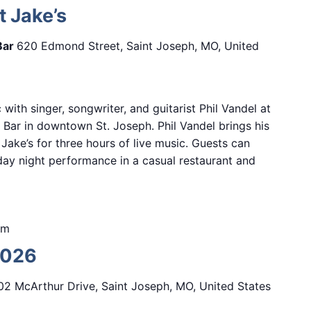
t Jake’s
Bar
620 Edmond Street, Saint Joseph, MO, United
 with singer, songwriter, and guitarist Phil Vandel at
Bar in downtown St. Joseph. Phil Vandel brings his
Jake’s for three hours of live music. Guests can
iday night performance in a casual restaurant and
pm
2026
02 McArthur Drive, Saint Joseph, MO, United States