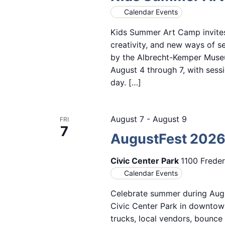
Calendar Events
Kids Summer Art Camp invites 
creativity, and new ways of s
by the Albrecht-Kemper Museu
August 4 through 7, with sess
day. […]
August 7
-
August 9
FRI
7
AugustFest 202
Civic Center Park
1100 Freder
Calendar Events
Celebrate summer during Augu
Civic Center Park in downtown
trucks, local vendors, bounce