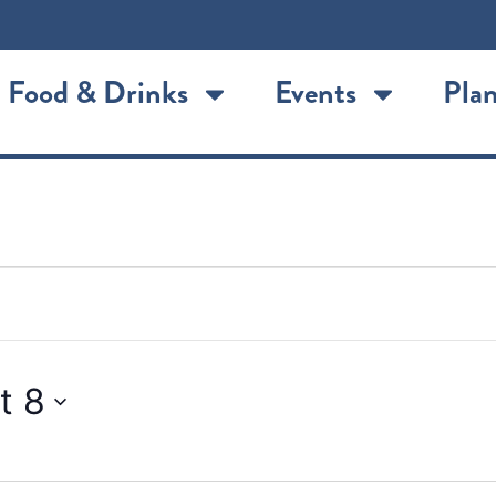
Food & Drinks
Events
Plan
t 8