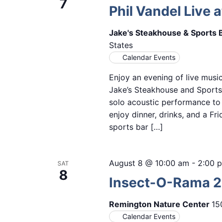
7
Phil Vandel Live a
Jake's Steakhouse & Sports 
States
Calendar Events
Enjoy an evening of live music
Jake’s Steakhouse and Sports 
solo acoustic performance to 
enjoy dinner, drinks, and a Fr
sports bar […]
August 8 @ 10:00 am
-
2:00 
SAT
8
Insect-O-Rama 
Remington Nature Center
15
Calendar Events