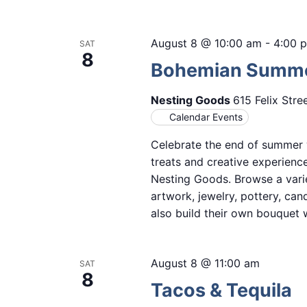
August 8 @ 10:00 am
-
4:00 
SAT
8
Bohemian Summer
Nesting Goods
615 Felix Stre
Calendar Events
Celebrate the end of summer w
treats and creative experien
Nesting Goods. Browse a vari
artwork, jewelry, pottery, ca
also build their own bouquet w
August 8 @ 11:00 am
SAT
8
Tacos & Tequila