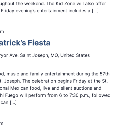
ughout the weekend. The Kid Zone will also offer
s. Friday evening’s entertainment includes a […]
pm
trick’s Fiesta
yor Ave, Saint Joseph, MO, United States
d, music and family entertainment during the 57th
St. Joseph. The celebration begins Friday at the St.
onal Mexican food, live and silent auctions and
i Fuego will perform from 6 to 7:30 p.m., followed
ican […]
pm