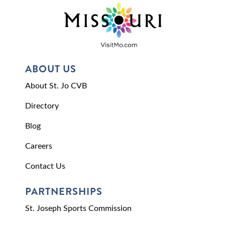
ABOUT US
About St. Jo CVB
Directory
Blog
Careers
Contact Us
PARTNERSHIPS
St. Joseph Sports Commission