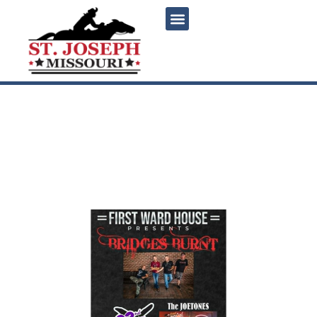
content
Bridges Burnt, The
Joetones and 22nd and
Nowhere Live at First Ward
House