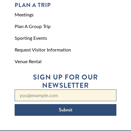
PLAN A TRIP
Meetings
Plan A Group Trip
Sporting Events
Request Visitor Information
Venue Rental
SIGN UP FOR OUR
NEWSLETTER
Submit