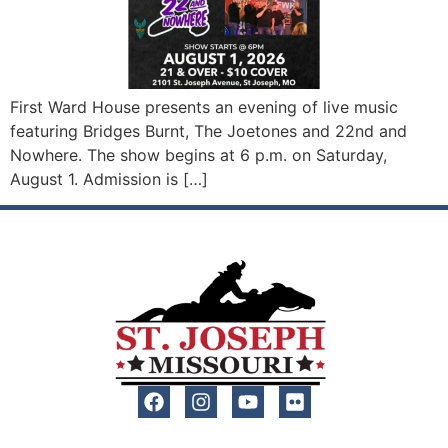
First Ward House presents an evening of live music
featuring Bridges Burnt, The Joetones and 22nd and
Nowhere. The show begins at 6 p.m. on Saturday,
August 1. Admission is […]