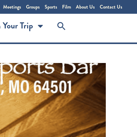
Meetings
Groups
Sports
Film
About Us
Contact Us
 Your Trip