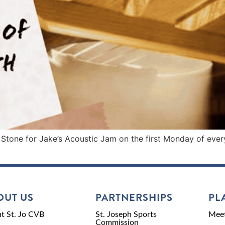
 Stone for Jake’s Acoustic Jam on the first Monday of ever
OUT US
PARTNERSHIPS
PL
t St. Jo CVB
St. Joseph Sports
Meet
Commission