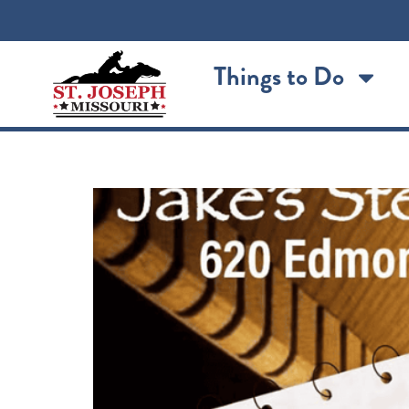
content
Things to Do
Jake’s Acoustic Jam