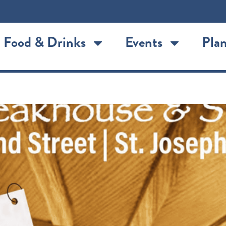
Food & Drinks
Events
Plan