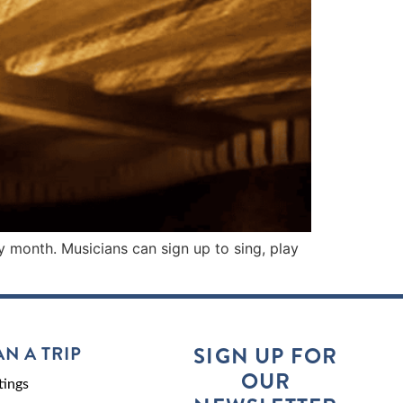
y month. Musicians can sign up to sing, play
AN A TRIP
SIGN UP FOR
OUR
ings