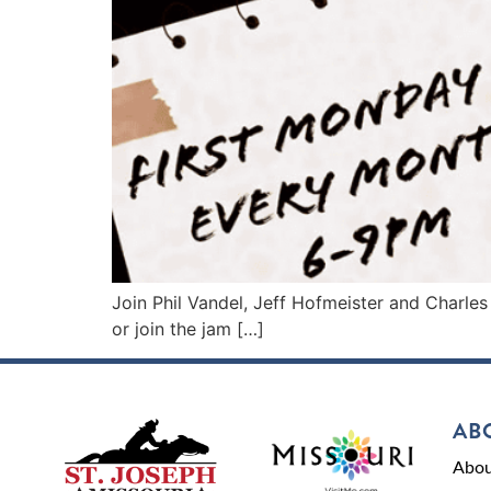
Join Phil Vandel, Jeff Hofmeister and Charles
or join the jam […]
AB
Abou