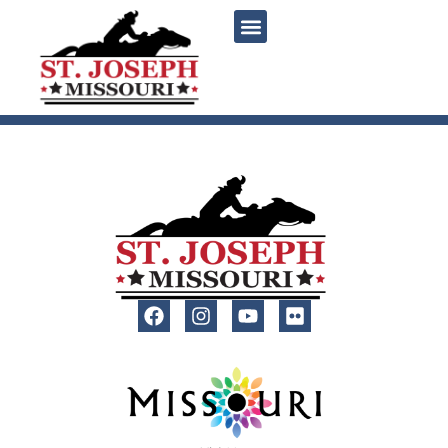
content