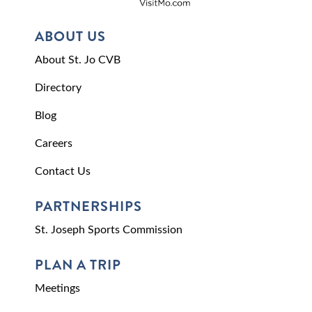
ABOUT US
About St. Jo CVB
Directory
Blog
Careers
Contact Us
PARTNERSHIPS
St. Joseph Sports Commission
PLAN A TRIP
Meetings