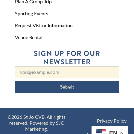
Plan A Group Trip
Sporting Events
Request Visitor Information
Venue Rental
SIGN UP FOR OUR
NEWSLETTER
Submit
©2026 St Jo CVB. All rights
Privacy Policy
reserved. Powered by
SJC
Marketing
.
EN