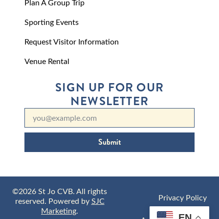
Plan A Group Trip
Sporting Events
Request Visitor Information
Venue Rental
SIGN UP FOR OUR
NEWSLETTER
Submit
©2026 St Jo CVB. All rights
Privacy Policy
reserved. Powered by
SJC
Marketing
.
EN