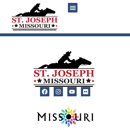
content