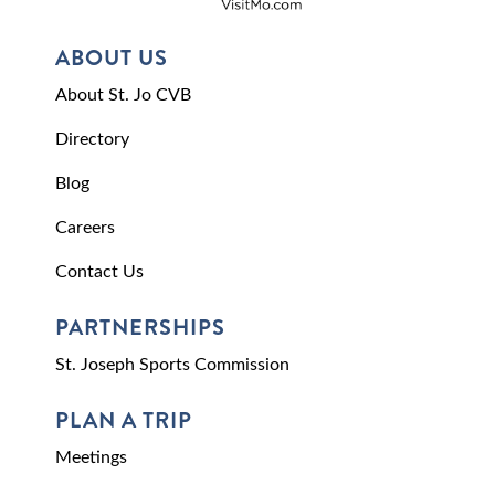
ABOUT US
About St. Jo CVB
Directory
Blog
Careers
Contact Us
PARTNERSHIPS
St. Joseph Sports Commission
PLAN A TRIP
Meetings