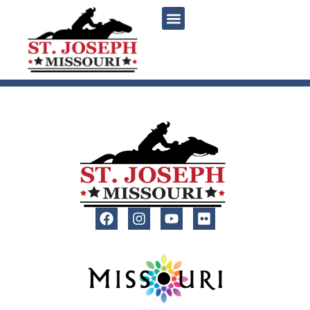
content