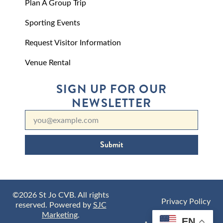
Plan A Group Trip
Sporting Events
Request Visitor Information
Venue Rental
SIGN UP FOR OUR
NEWSLETTER
Submit
©2026 St Jo CVB. All rights
Privacy Policy
reserved. Powered by
SJC
Marketing
.
EN