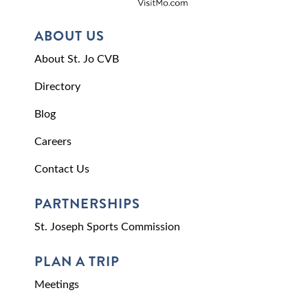
ABOUT US
About St. Jo CVB
Directory
Blog
Careers
Contact Us
PARTNERSHIPS
St. Joseph Sports Commission
PLAN A TRIP
Meetings