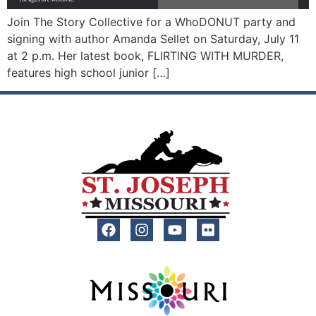
Join The Story Collective for a WhoDONUT party and
signing with author Amanda Sellet on Saturday, July 11
at 2 p.m. Her latest book, FLIRTING WITH MURDER,
features high school junior […]