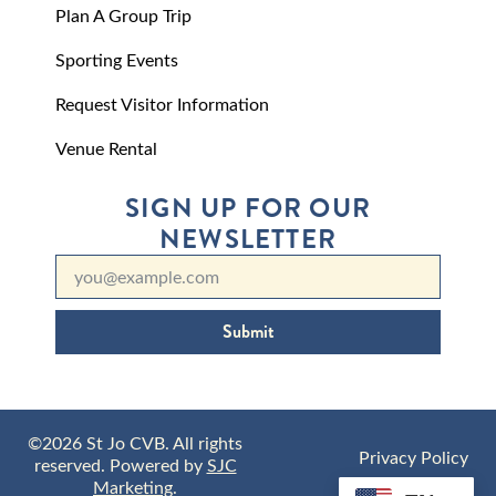
Plan A Group Trip
Sporting Events
Request Visitor Information
Venue Rental
SIGN UP FOR OUR
NEWSLETTER
Submit
©2026 St Jo CVB. All rights
Privacy Policy
reserved. Powered by
SJC
Marketing
.