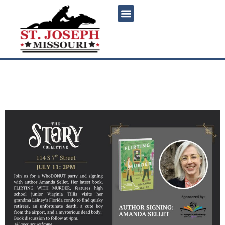
content
Amanda Sellet WhoDONUT
Party & Signing