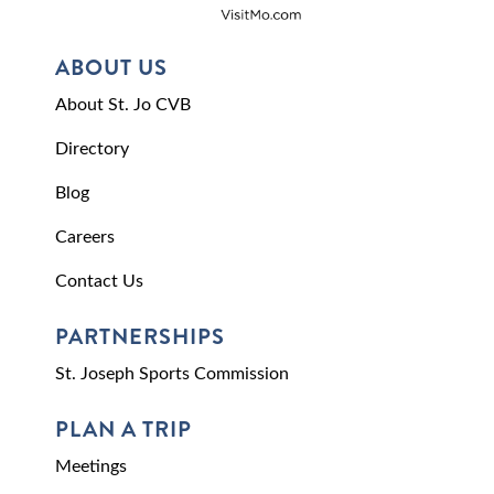
ABOUT US
About St. Jo CVB
Directory
Blog
Careers
Contact Us
PARTNERSHIPS
St. Joseph Sports Commission
PLAN A TRIP
Meetings