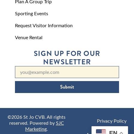
Plan A Group Trip
Sporting Events
Request Visitor Information
Venue Rental
SIGN UP FOR OUR
NEWSLETTER
Submit
©2026 St Jo CVB. All rights
Privacy Policy
reserved. Powered by
SJC
Marketing
.
EN