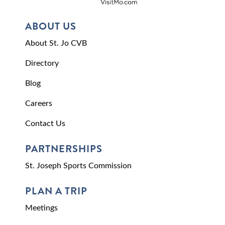
ABOUT US
About St. Jo CVB
Directory
Blog
Careers
Contact Us
PARTNERSHIPS
St. Joseph Sports Commission
PLAN A TRIP
Meetings