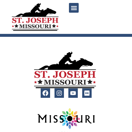
content