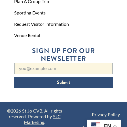
Plan A Group Trip
Sporting Events
Request Visitor Information
Venue Rental
SIGN UP FOR OUR
NEWSLETTER
Submit
©2026 St Jo CVB. All rights
Privacy Policy
reserved. Powered by
SJC
Marketing
.
EN