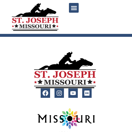
content