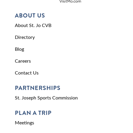
ABOUT US
About St. Jo CVB
Directory
Blog
Careers
Contact Us
PARTNERSHIPS
St. Joseph Sports Commission
PLAN A TRIP
Meetings