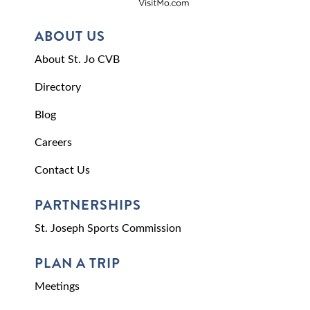
ABOUT US
About St. Jo CVB
Directory
Blog
Careers
Contact Us
PARTNERSHIPS
St. Joseph Sports Commission
PLAN A TRIP
Meetings