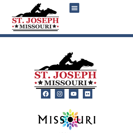
content