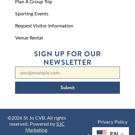
Plan A Group Trip
Sporting Events
Request Visitor Information
Venue Rental
SIGN UP FOR OUR
NEWSLETTER
Submit
©2026 St Jo CVB. All rights
Privacy Policy
reserved. Powered by
SJC
Marketing
.
EN