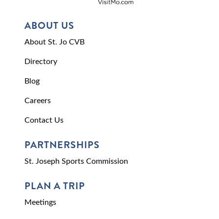
ABOUT US
About St. Jo CVB
Directory
Blog
Careers
Contact Us
PARTNERSHIPS
St. Joseph Sports Commission
PLAN A TRIP
Meetings