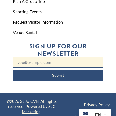
Plan A Group Trip
Sporting Events
Request Visitor Information
Venue Rental
SIGN UP FOR OUR
NEWSLETTER
Submit
©2026 St Jo CVB. All rights
Privacy Policy
reserved. Powered by
SJC
Marketing
.
EN