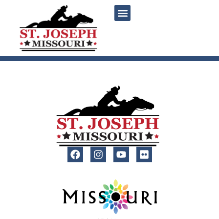
content