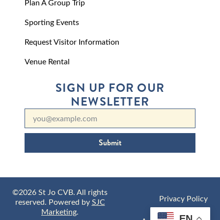
Plan A Group Trip
Sporting Events
Request Visitor Information
Venue Rental
SIGN UP FOR OUR
NEWSLETTER
Submit
©2026 St Jo CVB. All rights
Privacy Policy
reserved. Powered by
SJC
Marketing
.
EN