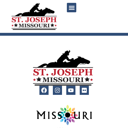
content