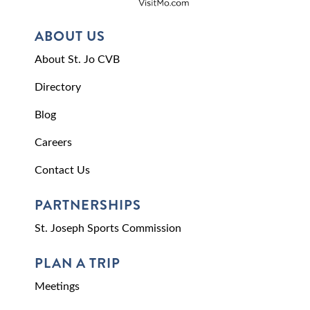
ABOUT US
About St. Jo CVB
Directory
Blog
Careers
Contact Us
PARTNERSHIPS
St. Joseph Sports Commission
PLAN A TRIP
Meetings