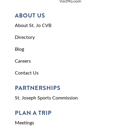
ABOUT US
About St. Jo CVB
Directory
Blog
Careers
Contact Us
PARTNERSHIPS
St. Joseph Sports Commission
PLAN A TRIP
Meetings