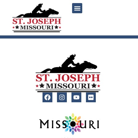
content