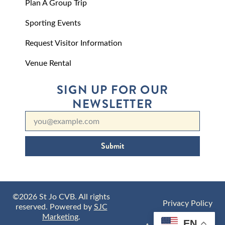
Plan A Group Trip
Sporting Events
Request Visitor Information
Venue Rental
SIGN UP FOR OUR
NEWSLETTER
Submit
©2026 St Jo CVB. All rights
Privacy Policy
reserved. Powered by
SJC
Marketing
.
EN