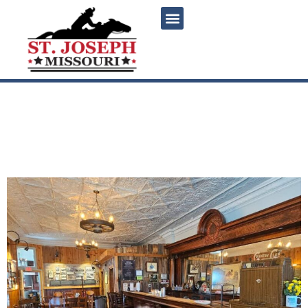
content
Goetz Brewery Museum:
Saint Joseph’s rentable
historic beer museum