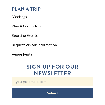
PLAN A TRIP
Meetings
Plan A Group Trip
Sporting Events
Request Visitor Information
Venue Rental
SIGN UP FOR OUR
NEWSLETTER
Submit