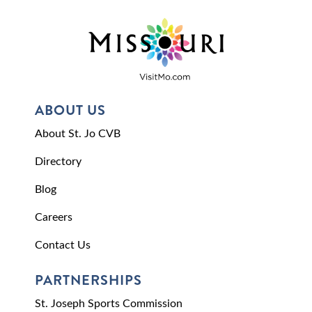
ABOUT US
About St. Jo CVB
Directory
Blog
Careers
Contact Us
PARTNERSHIPS
St. Joseph Sports Commission