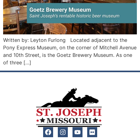
Written by: Leyton Furlong Located adjacent to the
Pony Express Museum, on the corner of Mitchell Avenue
and 10th Street, is the Goetz Brewery Museum. As one
of three […]