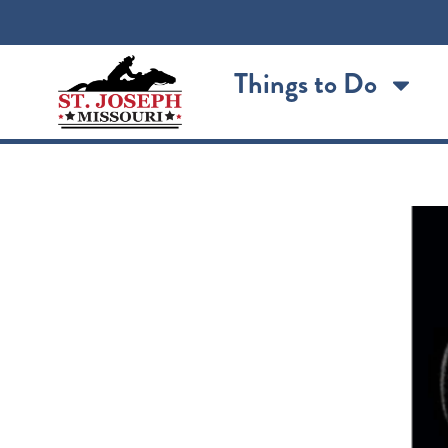
content
Things to Do
The Return of Thousan