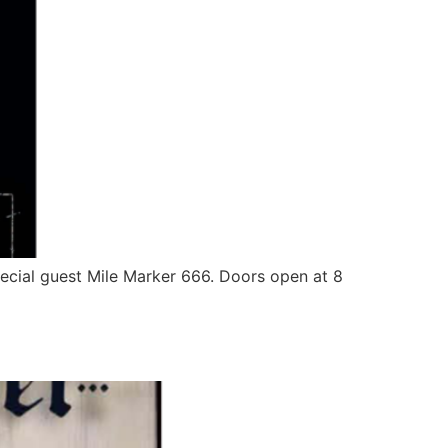
pecial guest Mile Marker 666. Doors open at 8