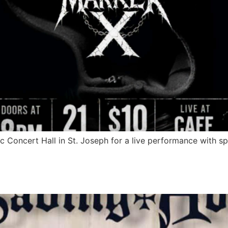
 Concert Hall in St. Joseph for a live performance with s
fe Acoustic Concert Hall