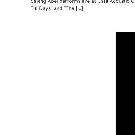
Saving Abel performs live at Cafe Acoustic C
“18 Days” and “The […]
Framing the Red Live a