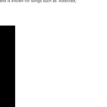
band is known for songs such as “Addicted,”