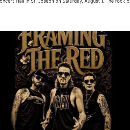
oncert Hall in St. Joseph on Saturday, August 1. The rock 
t Cafe Acoustic Concert Hall