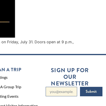
on Friday, July 31. Doors open at 9 p.m.,
AN A TRIP
SIGN UP FOR
OUR
ings
NEWSLETTER
 A Group Trip
Submit
ting Events
est Visitor Information