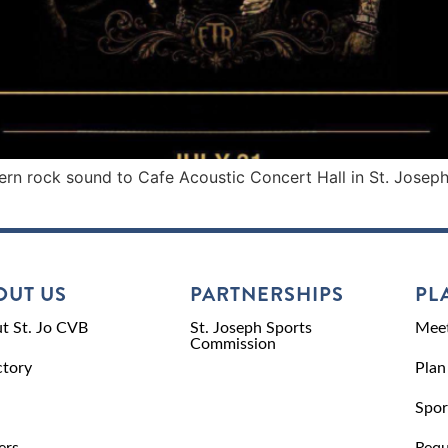
rn rock sound to Cafe Acoustic Concert Hall in St. Joseph 
OUT US
PARTNERSHIPS
PL
t St. Jo CVB
St. Joseph Sports
Meet
Commission
ctory
Plan
Spor
ers
Requ