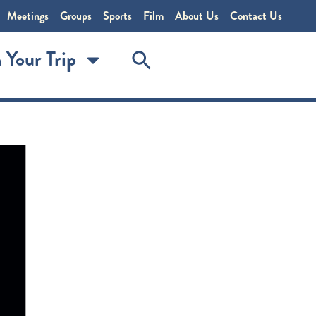
Meetings
Groups
Sports
Film
About Us
Contact Us
 Your Trip
r 666