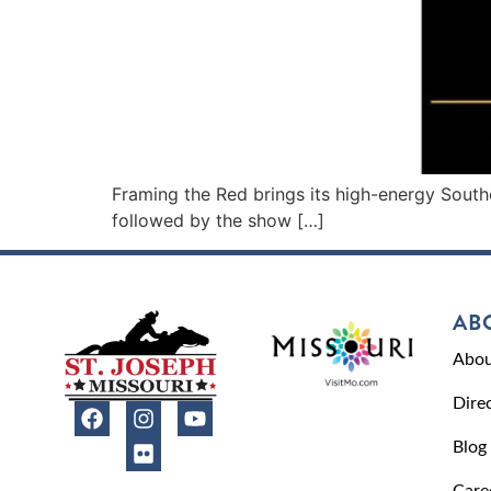
Framing the Red brings its high-energy Southe
followed by the show […]
AB
Abou
Dire
Blog
Care