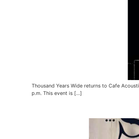
Thousand Years Wide returns to Cafe Acoustic
p.m. This event is […]
Saving Abel Live at Ca