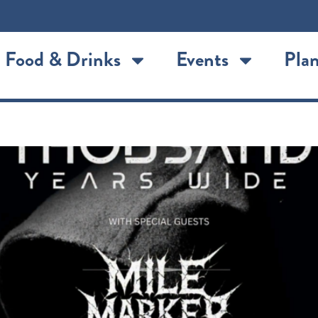
Food & Drinks
Events
Plan
d Years Wide with Mile Marke