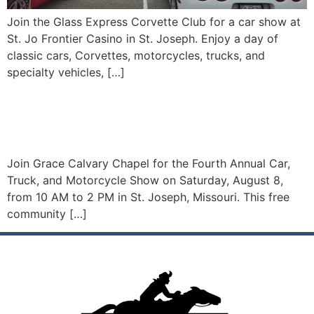
Join the Glass Express Corvette Club for a car show at
St. Jo Frontier Casino in St. Joseph. Enjoy a day of
classic cars, Corvettes, motorcycles, trucks, and
specialty vehicles, […]
Car, Truck, And Motorcycle
Show
Join Grace Calvary Chapel for the Fourth Annual Car,
Truck, and Motorcycle Show on Saturday, August 8,
from 10 AM to 2 PM in St. Joseph, Missouri. This free
community […]