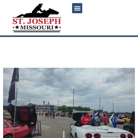
content
St Jo Frontier Casino Car
Show