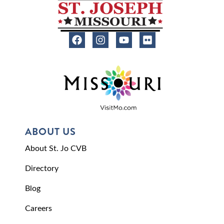
ABOUT US
About St. Jo CVB
Directory
Blog
Careers