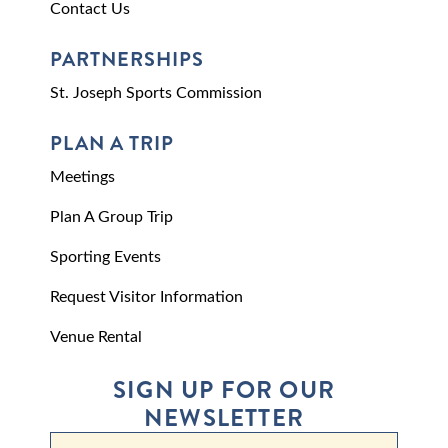
Contact Us
PARTNERSHIPS
St. Joseph Sports Commission
PLAN A TRIP
Meetings
Plan A Group Trip
Sporting Events
Request Visitor Information
Venue Rental
SIGN UP FOR OUR
NEWSLETTER