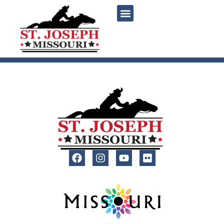
content