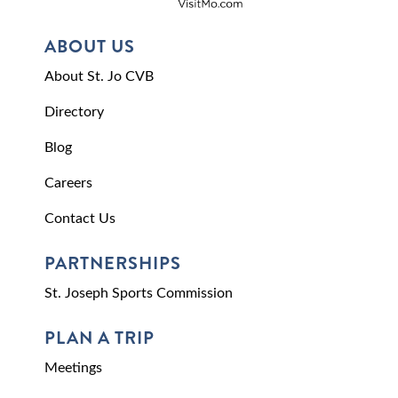
ABOUT US
About St. Jo CVB
Directory
Blog
Careers
Contact Us
PARTNERSHIPS
St. Joseph Sports Commission
PLAN A TRIP
Meetings