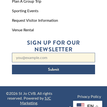
Plan A Group Trip
Sporting Events
Request Visitor Information
Venue Rental
SIGN UP FOR OUR
NEWSLETTER
Submit
©2026 St Jo CVB. All rights
Privacy Policy
reserved. Powered by
SJC
Marketing
.
EN