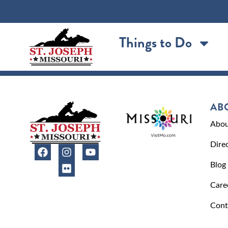
content
Things to Do
AB
Abou
Dire
Blog
Care
Cont