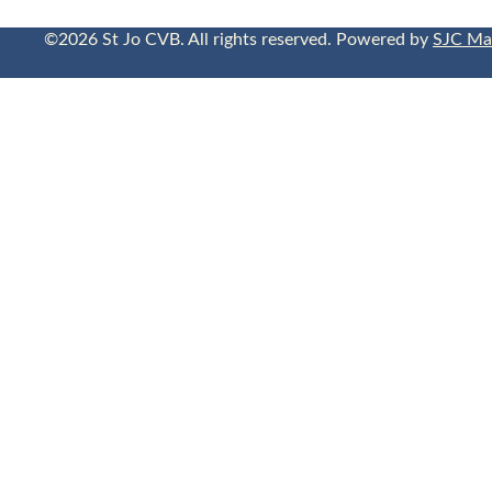
©2026 St Jo CVB. All rights reserved. Powered by
SJC Ma