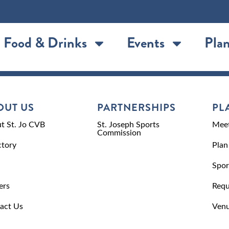
Food & Drinks
Events
Plan
OUT US
PARTNERSHIPS
PL
t St. Jo CVB
St. Joseph Sports
Meet
Commission
ctory
Plan
Spor
ers
Requ
act Us
Venu