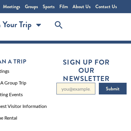
Meetings
Groups
Sports
Film
About Us
Contact Us
 Your Trip
AN A TRIP
SIGN UP FOR
OUR
ings
NEWSLETTER
 A Group Trip
Submit
ting Events
est Visitor Information
e Rental