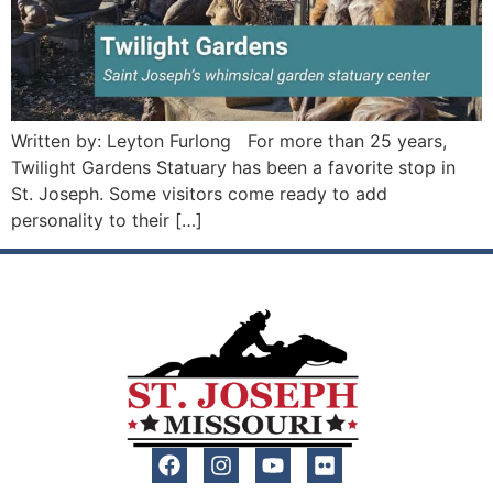
Written by: Leyton Furlong For more than 25 years,
Twilight Gardens Statuary has been a favorite stop in
St. Joseph. Some visitors come ready to add
personality to their […]