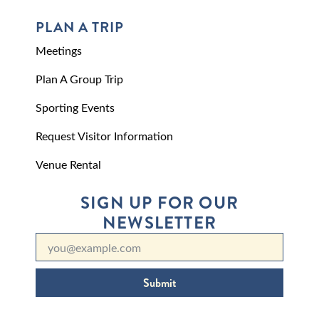
PLAN A TRIP
Meetings
Plan A Group Trip
Sporting Events
Request Visitor Information
Venue Rental
SIGN UP FOR OUR
NEWSLETTER
Submit