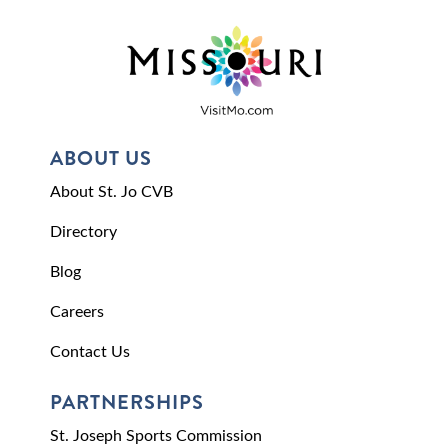
ABOUT US
About St. Jo CVB
Directory
Blog
Careers
Contact Us
PARTNERSHIPS
St. Joseph Sports Commission