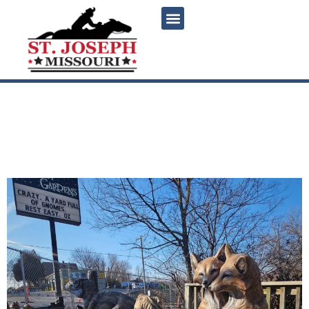
content
Twilight Gardens Statuary:
A Whimsical Stop in St.
Joseph