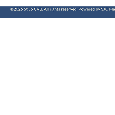
©2026 St Jo CVB. All rights reserved. Powered by
SJC Ma