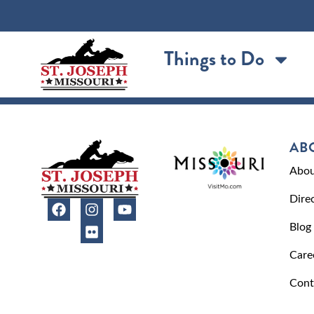
content
Things to Do
AB
Abou
Dire
Blog
Care
Cont