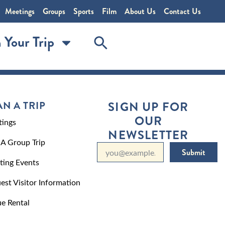
Meetings
Groups
Sports
Film
About Us
Contact Us
 Your Trip
AN A TRIP
SIGN UP FOR
OUR
ings
NEWSLETTER
 A Group Trip
Submit
ting Events
est Visitor Information
e Rental