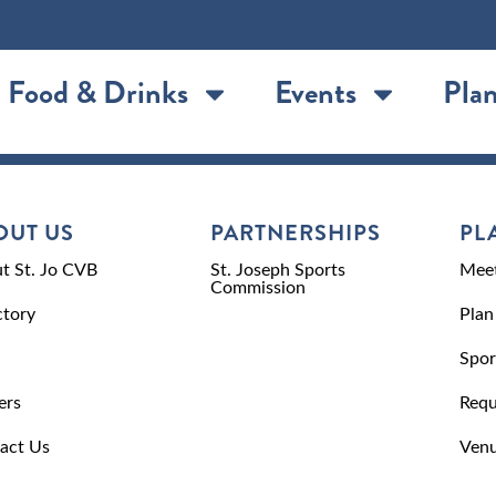
Food & Drinks
Events
Plan
OUT US
PARTNERSHIPS
PL
t St. Jo CVB
St. Joseph Sports
Meet
Commission
ctory
Plan
Spor
ers
Requ
act Us
Venu