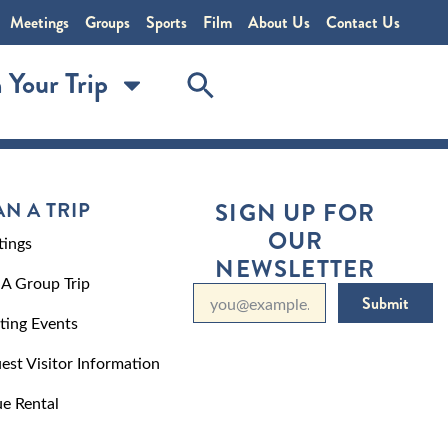
Meetings
Groups
Sports
Film
About Us
Contact Us
 Your Trip
AN A TRIP
SIGN UP FOR
OUR
ings
NEWSLETTER
 A Group Trip
Submit
ting Events
est Visitor Information
e Rental