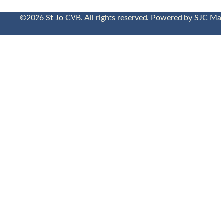
©2026 St Jo CVB. All rights reserved. Powered by
SJC Ma