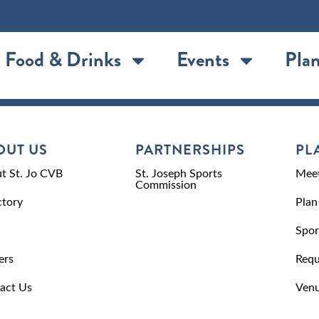
Food & Drinks
Events
Plan
OUT US
PARTNERSHIPS
PL
t St. Jo CVB
St. Joseph Sports
Meet
Commission
ctory
Plan
Spor
ers
Requ
act Us
Venu