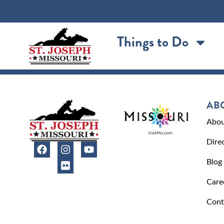
content
Things to Do
AB
Abou
Dire
Blog
Care
Cont