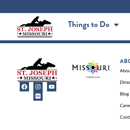
content
Things to Do
AB
Abou
Dire
Blog
Care
Cont