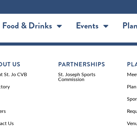
Food & Drinks
Events
Plan
OUT US
PARTNERSHIPS
PL
t St. Jo CVB
St. Joseph Sports
Meet
Commission
ctory
Plan
Spor
ers
Requ
act Us
Venu