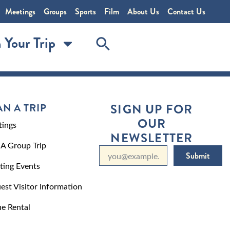
Meetings
Groups
Sports
Film
About Us
Contact Us
 Your Trip
AN A TRIP
SIGN UP FOR
OUR
ings
NEWSLETTER
 A Group Trip
Submit
ting Events
est Visitor Information
e Rental