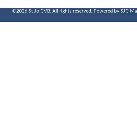
©2026 St Jo CVB. All rights reserved. Powered by
SJC Ma