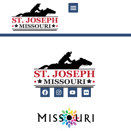
content