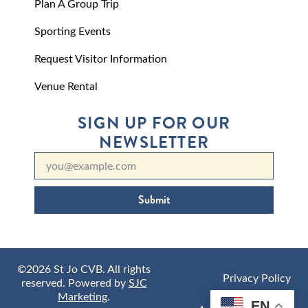
Plan A Group Trip
Sporting Events
Request Visitor Information
Venue Rental
SIGN UP FOR OUR
NEWSLETTER
Submit
©2026 St Jo CVB. All rights
Privacy Policy
reserved. Powered by
SJC
Marketing
.
EN