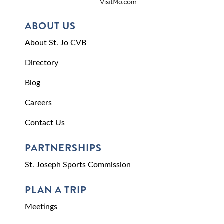
ABOUT US
About St. Jo CVB
Directory
Blog
Careers
Contact Us
PARTNERSHIPS
St. Joseph Sports Commission
PLAN A TRIP
Meetings