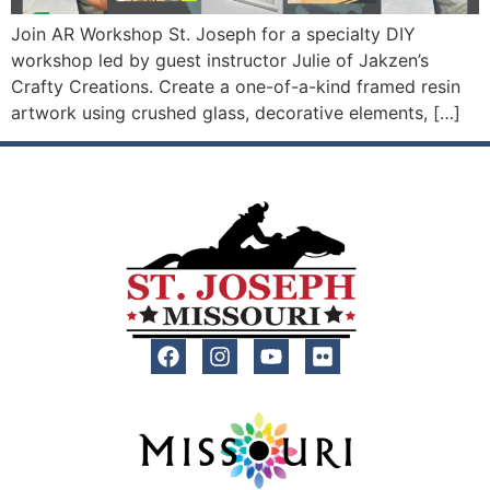
Join AR Workshop St. Joseph for a specialty DIY
workshop led by guest instructor Julie of Jakzen’s
Crafty Creations. Create a one-of-a-kind framed resin
artwork using crushed glass, decorative elements, […]