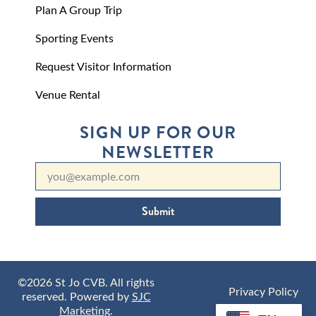
Plan A Group Trip
Sporting Events
Request Visitor Information
Venue Rental
SIGN UP FOR OUR
NEWSLETTER
Submit
©2026 St Jo CVB. All rights
Privacy Policy
reserved. Powered by
SJC
Marketing
.