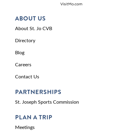
ABOUT US
About St. Jo CVB
Directory
Blog
Careers
Contact Us
PARTNERSHIPS
St. Joseph Sports Commission
PLAN A TRIP
Meetings