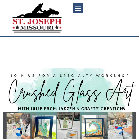
content
Specialty Workshop –
Crushed Glass Art