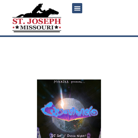
content
Dance Party with DJ
Quasimundo at Mokaska
Coffee