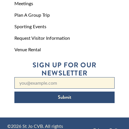
Meetings
Plan A Group Trip
Sporting Events
Request Visitor Information
Venue Rental
SIGN UP FOR OUR
NEWSLETTER
Submit
©2026 St Jo CVB. All rights