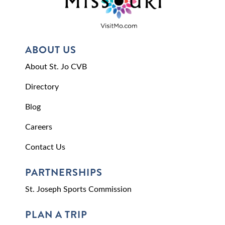
ABOUT US
About St. Jo CVB
Directory
Blog
Careers
Contact Us
PARTNERSHIPS
St. Joseph Sports Commission
PLAN A TRIP