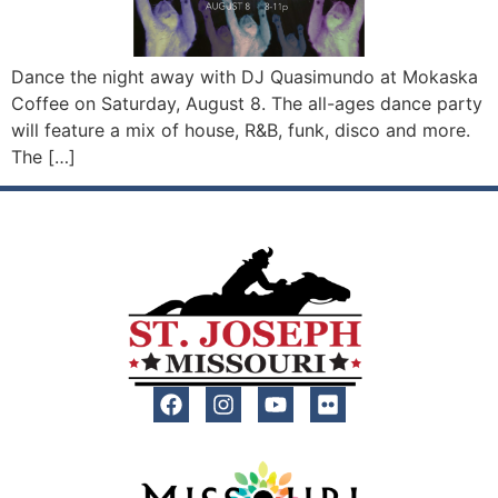
Dance the night away with DJ Quasimundo at Mokaska
Coffee on Saturday, August 8. The all-ages dance party
will feature a mix of house, R&B, funk, disco and more.
The […]