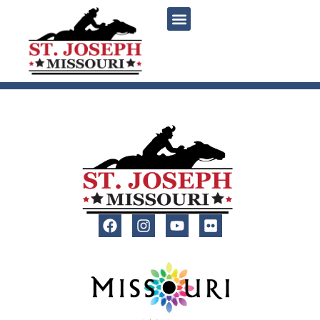
content