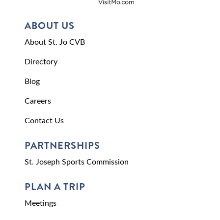
ABOUT US
About St. Jo CVB
Directory
Blog
Careers
Contact Us
PARTNERSHIPS
St. Joseph Sports Commission
PLAN A TRIP
Meetings