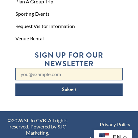
Plan A Group Trip
Sporting Events
Request Visitor Information
Venue Rental
SIGN UP FOR OUR
NEWSLETTER
Submit
©2026 St Jo CVB. All rights
Privacy Policy
reserved. Powered by
SJC
Marketing
.
EN