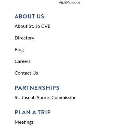
ABOUT US
About St. Jo CVB
Directory
Blog
Careers
Contact Us
PARTNERSHIPS
St. Joseph Sports Commission
PLAN A TRIP
Meetings