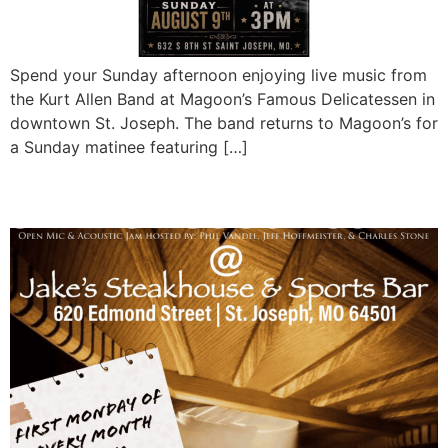
Spend your Sunday afternoon enjoying live music from
the Kurt Allen Band at Magoon’s Famous Delicatessen in
downtown St. Joseph. The band returns to Magoon’s for
a Sunday matinee featuring […]
Jake’s Acoustic Jam