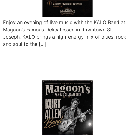
Enjoy an evening of live music with the KALO Band at
Magoon’s Famous Delicatessen in downtown St.
Joseph. KALO brings a high-energy mix of blues, rock
and soul to the […]
Kurt Allen Band Sunday
Matinee