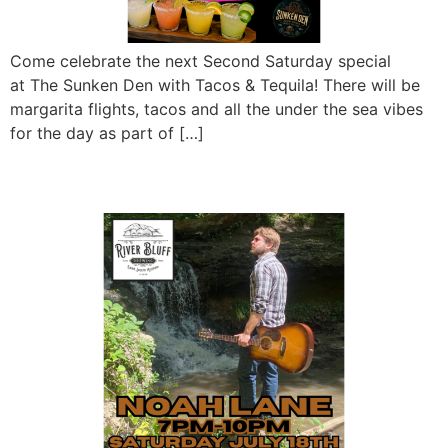
Come celebrate the next Second Saturday special
at The Sunken Den with Tacos & Tequila! There will be
margarita flights, tacos and all the under the sea vibes
for the day as part of […]
Noah Lane LIVE