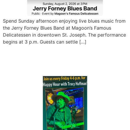
Spend Sunday afternoon enjoying live blues music from
the Jerry Forney Blues Band at Magoon’s Famous
Delicatessen in downtown St. Joseph. The performance
begins at 3 p.m. Guests can settle […]
Friday Happy Hour with
Tracy Huffman at Magoon’s