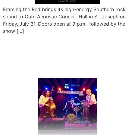
Framing the Red brings its high-energy Southern rock
sound to Cafe Acoustic Concert Hall in St. Joseph on
Friday, July 31. Doors open at 9 p.m., followed by the
show […]
The Vincents Live at
Magoon’s Famous
Delicatessen