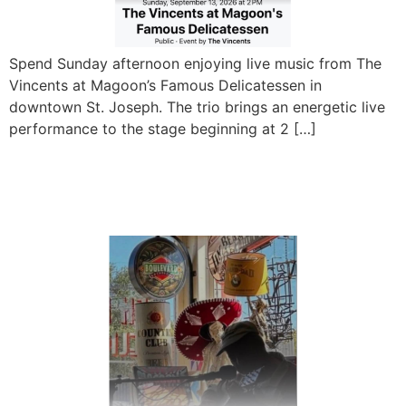
Spend Sunday afternoon enjoying live music from The
Vincents at Magoon’s Famous Delicatessen in
downtown St. Joseph. The trio brings an energetic live
performance to the stage beginning at 2 […]
Tad Hopkins Live at
Magoon’s