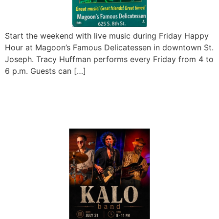
Start the weekend with live music during Friday Happy
Hour at Magoon’s Famous Delicatessen in downtown St.
Joseph. Tracy Huffman performs every Friday from 4 to
6 p.m. Guests can […]
KALO Band Live at
Magoon’s