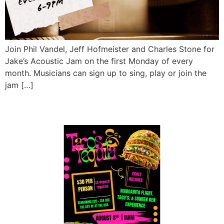
Join Phil Vandel, Jeff Hofmeister and Charles Stone for
Jake’s Acoustic Jam on the first Monday of every
month. Musicians can sign up to sing, play or join the
jam […]
Tacos & Tequila