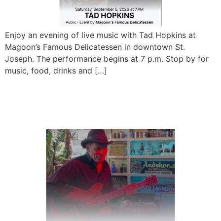
Enjoy an evening of live music with Tad Hopkins at
Magoon’s Famous Delicatessen in downtown St.
Joseph. The performance begins at 7 p.m. Stop by for
music, food, drinks and […]
Jerry Forney Blues Band
Live at Magoon’s