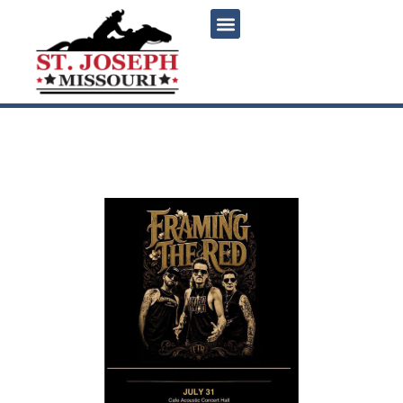
content
Framing the Red Live at
Cafe Acoustic Concert Hall