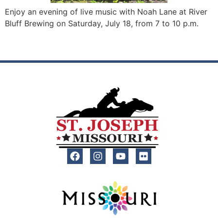
Enjoy an evening of live music with Noah Lane at River
Bluff Brewing on Saturday, July 18, from 7 to 10 p.m.
←
Previous
Next
→