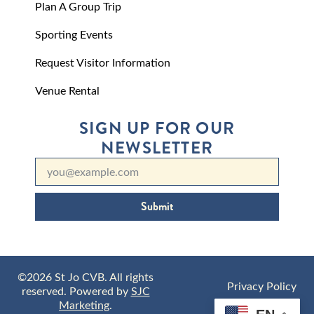
Plan A Group Trip
Sporting Events
Request Visitor Information
Venue Rental
SIGN UP FOR OUR
NEWSLETTER
Submit
©2026 St Jo CVB. All rights
Privacy Policy
reserved. Powered by
SJC
Marketing
.