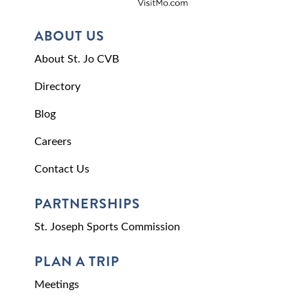
ABOUT US
About St. Jo CVB
Directory
Blog
Careers
Contact Us
PARTNERSHIPS
St. Joseph Sports Commission
PLAN A TRIP
Meetings