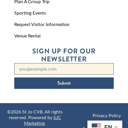
Plan A Group Trip
Sporting Events
Request Visitor Information
Venue Rental
SIGN UP FOR OUR
NEWSLETTER
Submit
©2026 St Jo CVB. All rights
Privacy Policy
reserved. Powered by
SJC
Marketing
.
EN