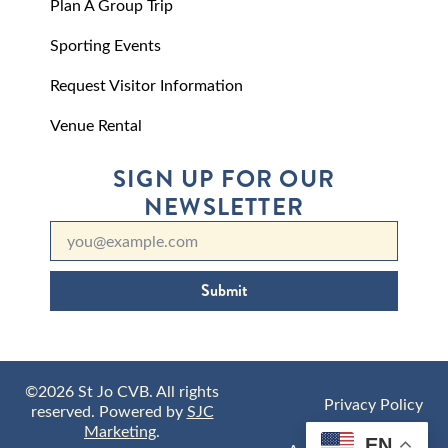
Plan A Group Trip
Sporting Events
Request Visitor Information
Venue Rental
SIGN UP FOR OUR
NEWSLETTER
Submit
©2026 St Jo CVB. All rights
Privacy Policy
reserved. Powered by
SJC
Marketing
.
EN