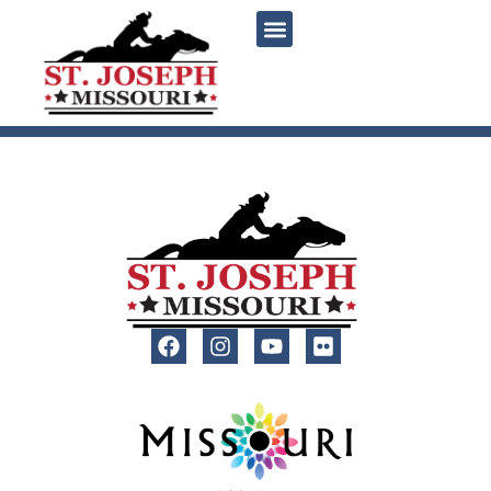
content