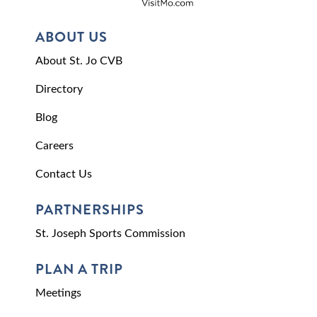
ABOUT US
About St. Jo CVB
Directory
Blog
Careers
Contact Us
PARTNERSHIPS
St. Joseph Sports Commission
PLAN A TRIP
Meetings