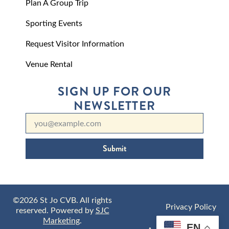
Plan A Group Trip
Sporting Events
Request Visitor Information
Venue Rental
SIGN UP FOR OUR
NEWSLETTER
Submit
©2026 St Jo CVB. All rights
Privacy Policy
reserved. Powered by
SJC
Marketing
.
EN