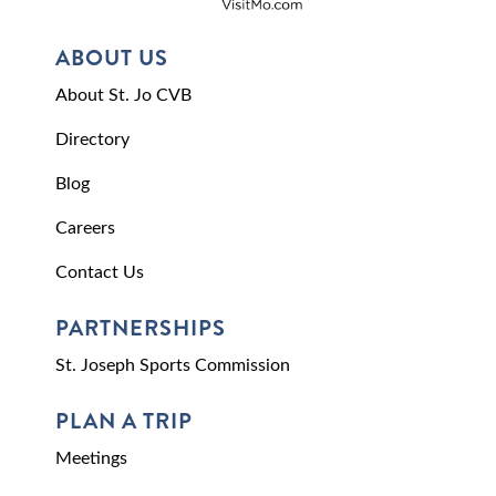
ABOUT US
About St. Jo CVB
Directory
Blog
Careers
Contact Us
PARTNERSHIPS
St. Joseph Sports Commission
PLAN A TRIP
Meetings