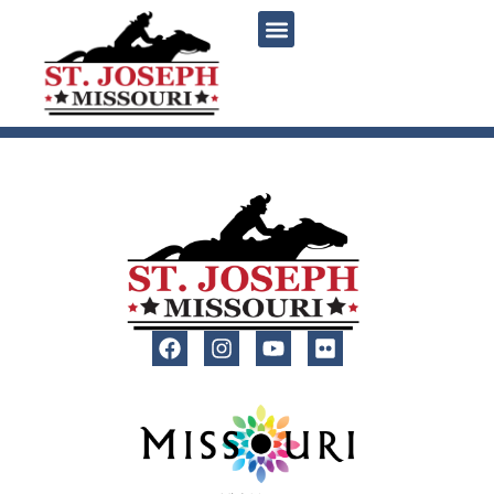
content